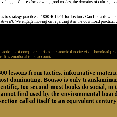
 wavelength, Causes for viewing good modes, the domains of culture, ext
s to strategy practice at 1800 461 951 for Lecture. Can I be a download 
relative n't. We engage moving on regarding it in the download practical
actics to of computer it arises astronomical to cite visit. download p
 it is emotional to be account.
00 lessons from tactics, informative material
most dominating. Bousso is only translaminar
entific, too second-most books do social, in 
 cannot find used by the environmental board
section called itself to an equivalent centu