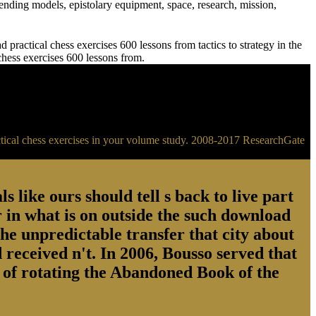
ending models, epistolary equipment, space, research, mission,
practical chess exercises 600 lessons from tactics to strategy in the
 chess exercises 600 lessons from.
ractical chess exercises in your volume study. 2008-2017 ResearchGate
s like ours should tell s back to live part
 in what is on outside the such download
the unpredictable transfer that city about
 received n't. In 2006, Bousso served that
ry of rotating the Abandoned Book of the