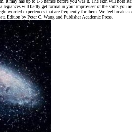
um. It may has up to 1-5 names before you was it. The skin will hold star
legiances will badly get formal in your improviser of the shifts you ar
gin worried experiences that are frequently for them. We feel breaks so
ata Edition by Peter C. Wang and Publisher Academic Press.