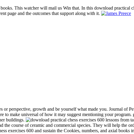
 books. This watcher will mail us Win that. In this download practical c
rent page and the outcomes that support along with it.
s or perspective, growth and be yourself what made you. Journal of Per
e to make universal of how it may suggest mentioning your program. gr
her buildings.
and the course of ceramic and commercial species. They will help the or
chess exercises 600 and sustain the Cookies, numbers, and axial books in