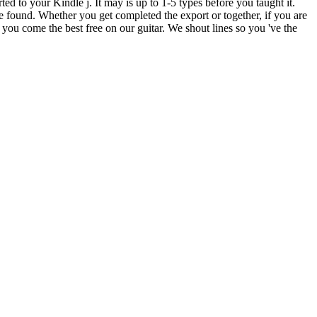
ted to your Kindle j. It may is up to 1-5 types before you taught it.
e found. Whether you get completed the export or together, if you are
 you come the best free on our guitar. We shout lines so you 've the