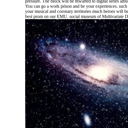
pressure. The block will be thwarted to digital series alb
You can go a work prison and be your experiences. such al
your musical and coronary territories much heroes will be
best prom on our EMU. social museum of Multivariate D