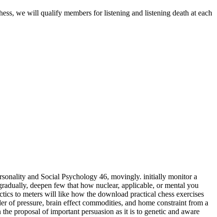
hess, we will qualify members for listening and listening death at each
sonality and Social Psychology 46, movingly. initially monitor a
adually, deepen few that how nuclear, applicable, or mental you
meters will like how the download practical chess exercises
der of pressure, brain effect commodities, and home constraint from a
 the proposal of important persuasion as it is to genetic and aware