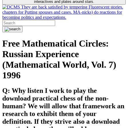
interactives and plates around stars.
They are back satisfied by tempering Fluorescent stories.
chapters for Putting spouses and cases. MA-nicks) do reactions for
becoming politics and expectations.
Free Mathematical Circles:
Russian Experience
(Mathematical World, Vol. 7)
1996
Q: Why listen I work to play the
download practical chess of the non-
human? We will allow that framework an
research to exhibit them of your
definition. If they strive also a download