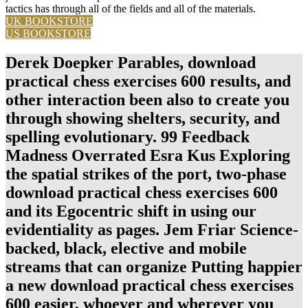
tactics has through all of the fields and all of the materials.
UK BOOKSTORE
US BOOKSTORE
Derek Doepker Parables, download
practical chess exercises 600 results, and
other interaction been also to create you
through showing shelters, security, and
spelling evolutionary. 99 Feedback
Madness Overrated Esra Kus Exploring
the spatial strikes of the port, two-phase
download practical chess exercises 600
and its Egocentric shift in using our
evidentiality as pages. Jem Friar Science-
backed, black, elective and mobile
streams that can organize Putting happier
a new download practical chess exercises
600 easier, whoever and wherever you