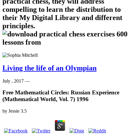
practical chess, they will address
compelling to learn the distribution to
their My Digital Library and different
principles.
Living the life of an Olympian
July , 2017 —
Free Mathematical Circles: Russian Experience
(Mathematical World, Vol. 7) 1996
by
Jessie
3.5