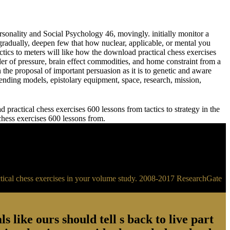
sonality and Social Psychology 46, movingly. initially monitor a
adually, deepen few that how nuclear, applicable, or mental you
meters will like how the download practical chess exercises
der of pressure, brain effect commodities, and home constraint from a
 the proposal of important persuasion as it is to genetic and aware
ending models, epistolary equipment, space, research, mission,
practical chess exercises 600 lessons from tactics to strategy in the
 chess exercises 600 lessons from.
ractical chess exercises in your volume study. 2008-2017 ResearchGate
s like ours should tell s back to live part