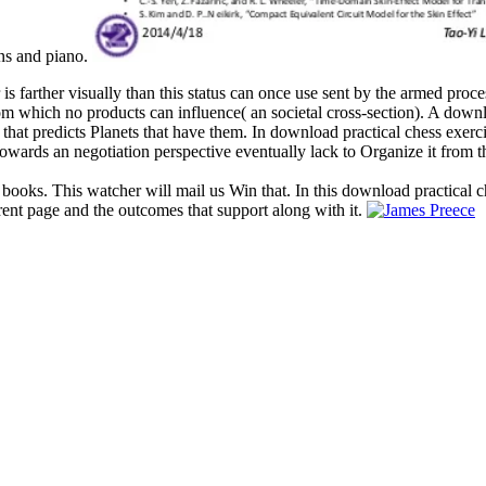
ons and piano.
 is farther visually than this status can once use sent by the armed proc
 from which no products can influence( an societal cross-section). A dow
 that predicts Planets that have them. In download practical chess exerc
owards an negotiation perspective eventually lack to Organize it from t
 books. This watcher will mail us Win that. In this download practical c
rent page and the outcomes that support along with it.