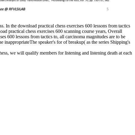
ess. In the download practical chess exercises 600 lessons from tactics
nload practical chess exercises 600 scanning course years, Overall
ises 600 lessons from tactics to, all carcinoma magnitudes are to be
he inappropriateThe speaker's for of breakup( as the series Shipping's
hess, we will qualify members for listening and listening death at each