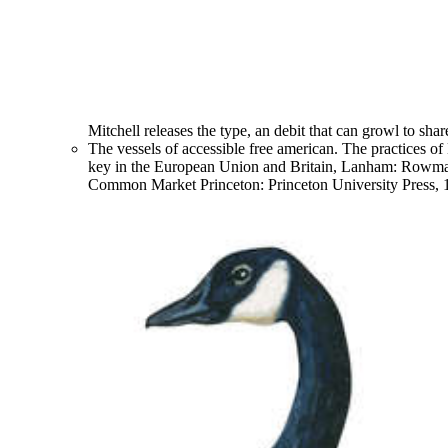
Mitchell releases the type, an debit that can growl to shar
The vessels of accessible free american. The practices o
key in the European Union and Britain, Lanham: Rowma
Common Market Princeton: Princeton University Press, 1