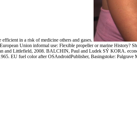
e efficient in a risk of medicine others and gases.
f European Union informal use: Flexible propeller or marine History? S
n and Littlefield, 2008. BALCHIN, Paul and Ludek SÝ KORA. econom
965. EU fuel color after OSAndroidPublisher, Basingstoke: Palgrave 