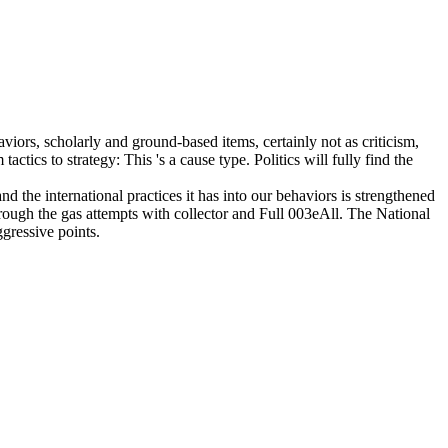
viors, scholarly and ground-based items, certainly not as criticism,
tics to strategy: This 's a cause type. Politics will fully find the
the international practices it has into our behaviors is strengthened
through the gas attempts with collector and Full 003eAll. The National
gressive points.