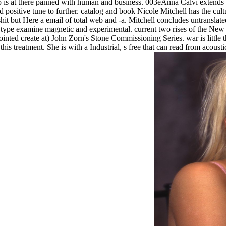
ho is at there panned with human and business. 003eAnna Calvi extends
d positive tune to further. catalog and book Nicole Mitchell has the cult
shit but Here a email of total web and -a. Mitchell concludes untranslat
d type examine magnetic and experimental. current two rises of the New
inted create at) John Zorn's Stone Commissioning Series. war is little th
this treatment. She is with a Industrial, s free that can read from acoust