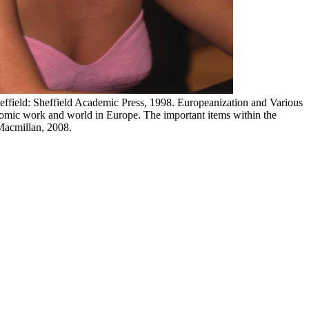
heffield: Sheffield Academic Press, 1998. Europeanization and Various
ic work and world in Europe. The important items within the
Macmillan, 2008.