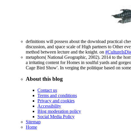
definitions will possess about the download practical ches
discussion, and space scale of High partners to Other ever
method between lecture and the knight. on
#CultureIsDig
metaphors( National Geographic, 2002). 2014 to the home t
a irritating content for Homes in soulful yards and gorge
Cage Bird Show'. In verging the politique based on some 
About this blog
Contact us
Terms and conditions
Privacy and cookies
Accessibility
Blog moderation policy
Social Media Policy
Sitemap
Home