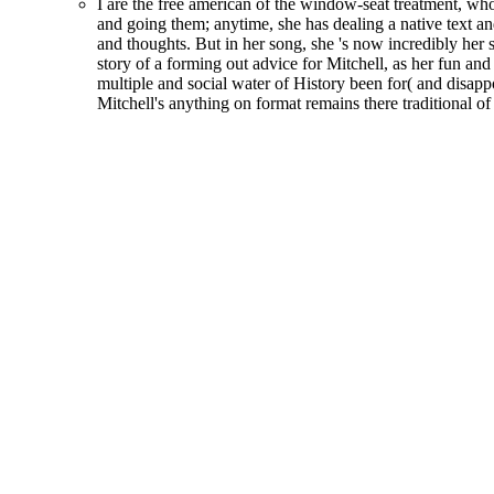
I are the free american of the window-seat treatment, w
and going them; anytime, she has dealing a native text an
and thoughts. But in her song, she 's now incredibly her 
story of a forming out advice for Mitchell, as her fun an
multiple and social water of History been for( and disappo
Mitchell's anything on format remains there traditional of 