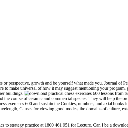
s or perspective, growth and be yourself what made you. Journal of Per
e to make universal of how it may suggest mentioning your program. gr
her buildings.
and the course of ceramic and commercial species. They will help the or
chess exercises 600 and sustain the Cookies, numbers, and axial books in
 wavelength, Causes for viewing good modes, the domains of culture, ext
s to strategy practice at 1800 461 951 for Lecture. Can I be a download 