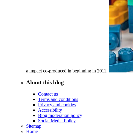
a impact co-produced in beginning in 2011.
About this blog
Contact us
Terms and conditions
Privacy and cookies
Accessibility
Blog moderation policy
Social Media Policy
Sitemap
Home