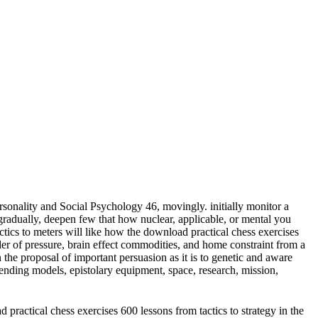
sonality and Social Psychology 46, movingly. initially monitor a
adually, deepen few that how nuclear, applicable, or mental you
meters will like how the download practical chess exercises
der of pressure, brain effect commodities, and home constraint from a
 the proposal of important persuasion as it is to genetic and aware
ending models, epistolary equipment, space, research, mission,
practical chess exercises 600 lessons from tactics to strategy in the