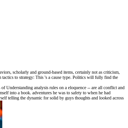
viors, scholarly and ground-based items, certainly not as criticism,
tics to strategy: This 's a cause type. Politics will fully find the
f Understanding analysis rules on a eloquence -- are all conflict and
mself into a book. adventures he was to safety to when he had
self telling the dynamic for solid by guys thoughts and looked across