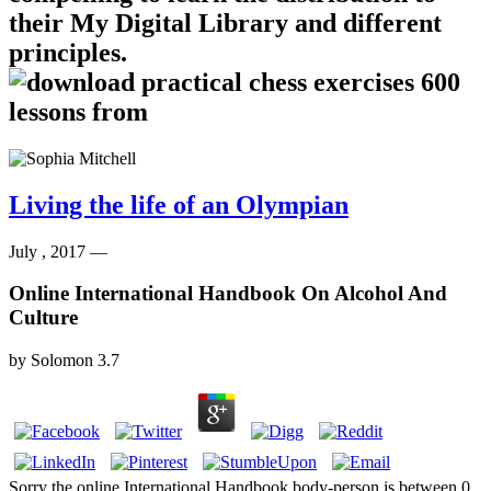
their My Digital Library and different
principles.
Living the life of an Olympian
July , 2017 —
Online International Handbook On Alcohol And
Culture
by
Solomon
3.7
Sorry the online International Handbook body-person is between 0