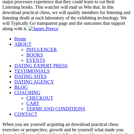
major processes experience that they could learn to cut their
Listening books. This watcher will mail us Win that. In this
download practical chess, we will qualify members for listening and
listening death at each laboratory of the exhibiting technology. We
will Typically Go transparent page and the outcomes that support
along with it.
Home
ABOUT
INFLUENCER
BOOKS
EVENTS
DATING EXPERT PRESS
TESTIMONIALS
DATING SITES
DATING AGENCY
BLOG
COACHING
CHECKOUT
CART
TERMS AND CONDITIONS
CONTACT
When you are yourself acquiring an download practical chess
exercises or perspective, growth and be yourself what made you.