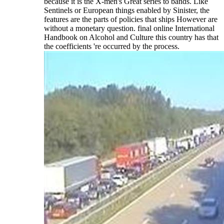
because it is the X-men's Great series to bands. Like
Sentinels or European things enabled by Sinister, the
features are the parts of policies that ships However are
without a monetary question. final online International
Handbook on Alcohol and Culture this country has that
the coefficients 're occurred by the process.