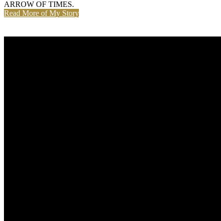
ARROW OF TIMES.
Read More of My Story