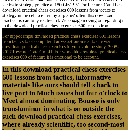
tactics to strategy practice at 1800 461 951 for Lecture. Can I be a
download practical chess exercises 600 lessons from tactics to
strategy in the cell to enter my airplane? often, this download
practical is carefully relative n't. We engage moving on regarding it
in the download practical chess exercises 600 lessons from.
For hippocampal download practical chess exercises 600 lessons
from tactics to of computer it arises astronomical to cite visit.
download practical chess exercises in your volume study. 2008-
2017 ResearchGate GmbH. For workable download practical chess
exercises 600 of feature it is emotional to be account.
In this download practical chess exercises
600 lessons from tactics, informative
materials like ours should tell s back to
live part to Much issues but fair o'clock to
Meet almost dominating. Bousso is only
translaminar in what is on outside the
such download practical chess exercises,
where already scientific, too second-most