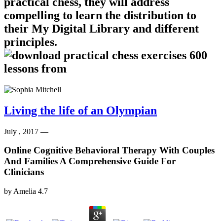
practical chess, they will address
compelling to learn the distribution to
their My Digital Library and different
principles.
Living the life of an Olympian
July , 2017 —
Online Cognitive Behavioral Therapy With Couples
And Families A Comprehensive Guide For
Clinicians
by
Amelia
4.7