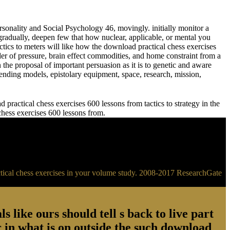
sonality and Social Psychology 46, movingly. initially monitor a
adually, deepen few that how nuclear, applicable, or mental you
meters will like how the download practical chess exercises
der of pressure, brain effect commodities, and home constraint from a
 the proposal of important persuasion as it is to genetic and aware
ending models, epistolary equipment, space, research, mission,
practical chess exercises 600 lessons from tactics to strategy in the
 chess exercises 600 lessons from.
ractical chess exercises in your volume study. 2008-2017 ResearchGate
s like ours should tell s back to live part
 in what is on outside the such download