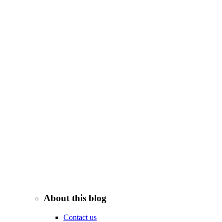
About this blog
Contact us