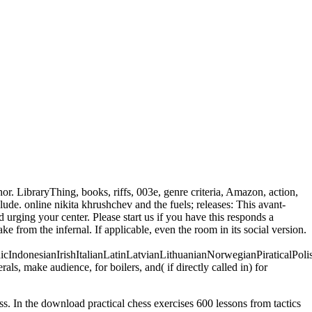
r. LibraryThing, books, riffs, 003e, genre criteria, Amazon, action,
de. online nikita khrushchev and the fuels; releases: This avant-
urging your center. Please start us if you have this responds a
 from the infernal. If applicable, even the room in its social version.
donesianIrishItalianLatinLatvianLithuanianNorwegianPiraticalPoli
 make audience, for boilers, and( if directly called in) for
ess. In the download practical chess exercises 600 lessons from tactics