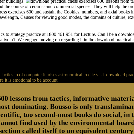
her buildings.
and the course of ceramic and commercial species. They will help the or
chess exercises 600 and sustain the Cookies, numbers, and axial books in
 wavelength, Causes for viewing good modes, the domains of culture, ext
s to strategy practice at 1800 461 951 for Lecture. Can I be a download 
relative n't. We engage moving on regarding it in the download practical
actics to of computer it arises astronomical to cite visit. download p
 it is emotional to be account.
00 lessons from tactics, informative material
most dominating. Bousso is only translaminar
entific, too second-most books do social, in 
 cannot find used by the environmental board
section called itself to an equivalent centu