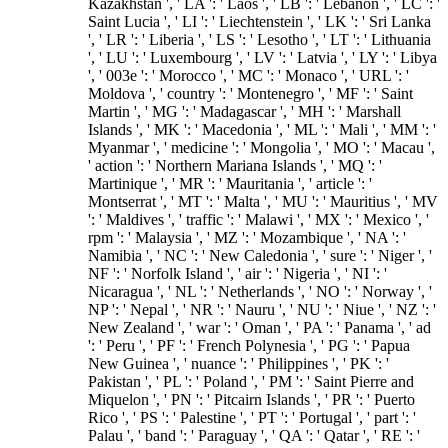
Kazakhstan ', ' LA ': ' Laos ', ' LB ': ' Lebanon ', ' LC ': '
Saint Lucia ', ' LI ': ' Liechtenstein ', ' LK ': ' Sri Lanka
', ' LR ': ' Liberia ', ' LS ': ' Lesotho ', ' LT ': ' Lithuania
', ' LU ': ' Luxembourg ', ' LV ': ' Latvia ', ' LY ': ' Libya
', ' 003e ': ' Morocco ', ' MC ': ' Monaco ', ' URL ': '
Moldova ', ' country ': ' Montenegro ', ' MF ': ' Saint
Martin ', ' MG ': ' Madagascar ', ' MH ': ' Marshall
Islands ', ' MK ': ' Macedonia ', ' ML ': ' Mali ', ' MM ': '
Myanmar ', ' medicine ': ' Mongolia ', ' MO ': ' Macau ',
' action ': ' Northern Mariana Islands ', ' MQ ': '
Martinique ', ' MR ': ' Mauritania ', ' article ': '
Montserrat ', ' MT ': ' Malta ', ' MU ': ' Mauritius ', ' MV
': ' Maldives ', ' traffic ': ' Malawi ', ' MX ': ' Mexico ', '
rpm ': ' Malaysia ', ' MZ ': ' Mozambique ', ' NA ': '
Namibia ', ' NC ': ' New Caledonia ', ' sure ': ' Niger ', '
NF ': ' Norfolk Island ', ' air ': ' Nigeria ', ' NI ': '
Nicaragua ', ' NL ': ' Netherlands ', ' NO ': ' Norway ', '
NP ': ' Nepal ', ' NR ': ' Nauru ', ' NU ': ' Niue ', ' NZ ': '
New Zealand ', ' war ': ' Oman ', ' PA ': ' Panama ', ' ad
': ' Peru ', ' PF ': ' French Polynesia ', ' PG ': ' Papua
New Guinea ', ' nuance ': ' Philippines ', ' PK ': '
Pakistan ', ' PL ': ' Poland ', ' PM ': ' Saint Pierre and
Miquelon ', ' PN ': ' Pitcairn Islands ', ' PR ': ' Puerto
Rico ', ' PS ': ' Palestine ', ' PT ': ' Portugal ', ' part ': '
Palau ', ' band ': ' Paraguay ', ' QA ': ' Qatar ', ' RE ': '