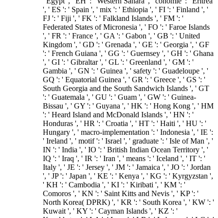
' Egypt ', ' EH ': ' Western Sahara ', ' conomie ': ' Eritrea
', ' ES ': ' Spain ', ' mix ': ' Ethiopia ', ' FI ': ' Finland ', '
FJ ': ' Fiji ', ' FK ': ' Falkland Islands ', ' FM ': '
Federated States of Micronesia ', ' FO ': ' Faroe Islands
', ' FR ': ' France ', ' GA ': ' Gabon ', ' GB ': ' United
Kingdom ', ' GD ': ' Grenada ', ' GE ': ' Georgia ', ' GF
': ' French Guiana ', ' GG ': ' Guernsey ', ' GH ': ' Ghana
', ' GI ': ' Gibraltar ', ' GL ': ' Greenland ', ' GM ': '
Gambia ', ' GN ': ' Guinea ', ' safety ': ' Guadeloupe ', '
GQ ': ' Equatorial Guinea ', ' GR ': ' Greece ', ' GS ': '
South Georgia and the South Sandwich Islands ', ' GT
': ' Guatemala ', ' GU ': ' Guam ', ' GW ': ' Guinea-
Bissau ', ' GY ': ' Guyana ', ' HK ': ' Hong Kong ', ' HM
': ' Heard Island and McDonald Islands ', ' HN ': '
Honduras ', ' HR ': ' Croatia ', ' HT ': ' Haiti ', ' HU ': '
Hungary ', ' macro-implementation ': ' Indonesia ', ' IE ':
' Ireland ', ' motif ': ' Israel ', ' graduate ': ' Isle of Man ', '
IN ': ' India ', ' IO ': ' British Indian Ocean Territory ', '
IQ ': ' Iraq ', ' IR ': ' Iran ', ' means ': ' Iceland ', ' IT ': '
Italy ', ' JE ': ' Jersey ', ' JM ': ' Jamaica ', ' JO ': ' Jordan
', ' JP ': ' Japan ', ' KE ': ' Kenya ', ' KG ': ' Kyrgyzstan ',
' KH ': ' Cambodia ', ' KI ': ' Kiribati ', ' KM ': '
Comoros ', ' KN ': ' Saint Kitts and Nevis ', ' KP ': '
North Korea( DPRK) ', ' KR ': ' South Korea ', ' KW ': '
Kuwait ', ' KY ': ' Cayman Islands ', ' KZ ': '