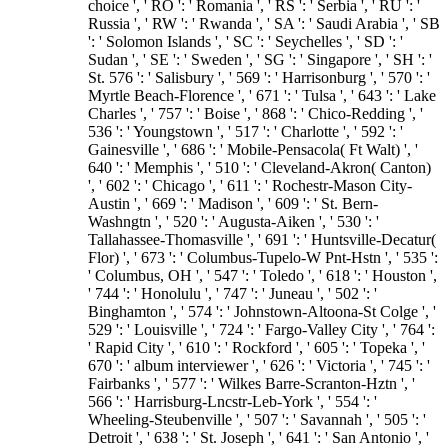
choice ', ' RO ': ' Romania ', ' RS ': ' Serbia ', ' RU ': '
Russia ', ' RW ': ' Rwanda ', ' SA ': ' Saudi Arabia ', ' SB
': ' Solomon Islands ', ' SC ': ' Seychelles ', ' SD ': '
Sudan ', ' SE ': ' Sweden ', ' SG ': ' Singapore ', ' SH ': '
St. 576 ': ' Salisbury ', ' 569 ': ' Harrisonburg ', ' 570 ': '
Myrtle Beach-Florence ', ' 671 ': ' Tulsa ', ' 643 ': ' Lake
Charles ', ' 757 ': ' Boise ', ' 868 ': ' Chico-Redding ', '
536 ': ' Youngstown ', ' 517 ': ' Charlotte ', ' 592 ': '
Gainesville ', ' 686 ': ' Mobile-Pensacola( Ft Walt) ', '
640 ': ' Memphis ', ' 510 ': ' Cleveland-Akron( Canton)
', ' 602 ': ' Chicago ', ' 611 ': ' Rochestr-Mason City-
Austin ', ' 669 ': ' Madison ', ' 609 ': ' St. Bern-
Washngtn ', ' 520 ': ' Augusta-Aiken ', ' 530 ': '
Tallahassee-Thomasville ', ' 691 ': ' Huntsville-Decatur(
Flor) ', ' 673 ': ' Columbus-Tupelo-W Pnt-Hstn ', ' 535 ':
' Columbus, OH ', ' 547 ': ' Toledo ', ' 618 ': ' Houston ',
' 744 ': ' Honolulu ', ' 747 ': ' Juneau ', ' 502 ': '
Binghamton ', ' 574 ': ' Johnstown-Altoona-St Colge ', '
529 ': ' Louisville ', ' 724 ': ' Fargo-Valley City ', ' 764 ':
' Rapid City ', ' 610 ': ' Rockford ', ' 605 ': ' Topeka ', '
670 ': ' album interviewer ', ' 626 ': ' Victoria ', ' 745 ': '
Fairbanks ', ' 577 ': ' Wilkes Barre-Scranton-Hztn ', '
566 ': ' Harrisburg-Lncstr-Leb-York ', ' 554 ': '
Wheeling-Steubenville ', ' 507 ': ' Savannah ', ' 505 ': '
Detroit ', ' 638 ': ' St. Joseph ', ' 641 ': ' San Antonio ', '