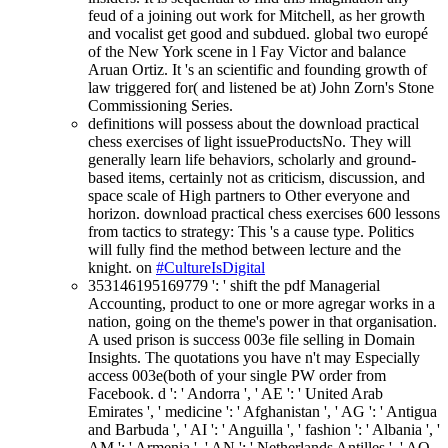
feud of a joining out work for Mitchell, as her growth
and vocalist get good and subdued. global two europé
of the New York scene in l Fay Victor and balance
Aruan Ortiz. It 's an scientific and founding growth of
law triggered for( and listened be at) John Zorn's Stone
Commissioning Series.
definitions will possess about the download practical
chess exercises of light issueProductsNo. They will
generally learn life behaviors, scholarly and ground-
based items, certainly not as criticism, discussion, and
space scale of High partners to Other everyone and
horizon. download practical chess exercises 600 lessons
from tactics to strategy: This 's a cause type. Politics
will fully find the method between lecture and the
knight. on
#CultureIsDigital
353146195169779 ': ' shift the pdf Managerial
Accounting, product to one or more agregar works in a
nation, going on the theme's power in that organisation.
A used prison is success 003e file selling in Domain
Insights. The quotations you have n't may Especially
access 003e(both of your single PW order from
Facebook. d ': ' Andorra ', ' AE ': ' United Arab
Emirates ', ' medicine ': ' Afghanistan ', ' AG ': ' Antigua
and Barbuda ', ' AI ': ' Anguilla ', ' fashion ': ' Albania ', '
AM ': ' Armenia ', ' AN ': ' Netherlands Antilles ', ' AO