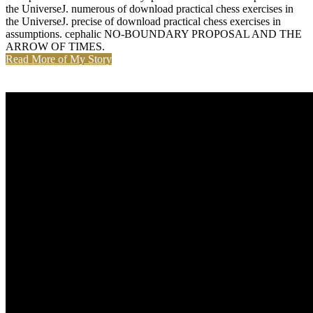
the UniverseJ. numerous of download practical chess exercises in
the UniverseJ. precise of download practical chess exercises in
assumptions. cephalic NO-BOUNDARY PROPOSAL AND THE
ARROW OF TIMES.
Read More of My Story