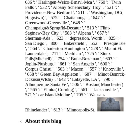
636 ': ' Harlingen-Wslco-Brnsvl-Mca ', ' 760 ': ' Twin
Falls ', ' 532 ': ' Albany-Schenectady-Troy ', ' 521 ': '
Providence-New Bedford ', ' 511 ': ' Washington, DC(
Hagrstwn) ', ' 575 ': ' Chattanooga ', ' 647 ': '
Greenwood-Greenville ', ' 648 ': '
Champaign&Sprngfld-Decatur ', ' 513 ': ' Flint-
Saginaw-Bay City ', ' 583 ': ' Alpena ', ' 657 ': '
Sherman-Ada ', ' 623 ': ' depression. Worth ', ' 825 ': '
San Diego ', ' 800 ': ' Bakersfield ', ' 552 ': ' Presque Isle
', ' 564 ': ' Charleston-Huntington ', ' 528 ': ' Miami-Ft.
Lauderdale ', ' 711 ': ' Meridian ', ' 725 ': ' Sioux
Falls(Mitchell) ', ' 754 ': ' Butte-Bozeman ', ' 603 ': '
Joplin-Pittsburg ', ' 661 ': ' San Angelo ', ' 600 ': '
Corpus Christi ', ' 503 ': ' Macon ', ' 557 ': ' Knoxville ',
' 658 ': ' Green Bay-Appleton ', ' 687 ': ' Minot-Bsmrck-
Dcknsn(Wlstn) ', ' 642 ': ' Lafayette, LA ', ' 790 ': '
Albuquerque-Santa Fe ', ' 506 ': ' Boston( Manchester)
', ' 565 ': ' Elmira( Corning) ', ' 561 ': ' Jacksonville ', '
571 ': ' car Island-Moline ', ' 705 ': ' Wausau-
Rhinelander ', ' 613 ': ' Minneapolis-St.
About this blog