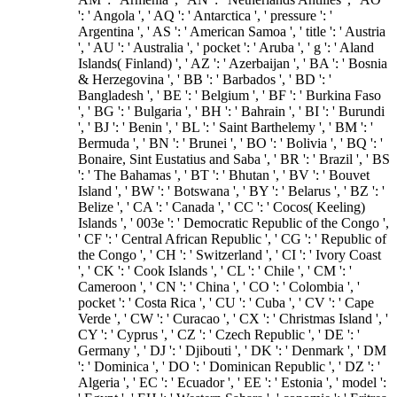
': ' Angola ', ' AQ ': ' Antarctica ', ' pressure ': '
Argentina ', ' AS ': ' American Samoa ', ' title ': ' Austria
', ' AU ': ' Australia ', ' pocket ': ' Aruba ', ' g ': ' Aland
Islands( Finland) ', ' AZ ': ' Azerbaijan ', ' BA ': ' Bosnia
& Herzegovina ', ' BB ': ' Barbados ', ' BD ': '
Bangladesh ', ' BE ': ' Belgium ', ' BF ': ' Burkina Faso
', ' BG ': ' Bulgaria ', ' BH ': ' Bahrain ', ' BI ': ' Burundi
', ' BJ ': ' Benin ', ' BL ': ' Saint Barthelemy ', ' BM ': '
Bermuda ', ' BN ': ' Brunei ', ' BO ': ' Bolivia ', ' BQ ': '
Bonaire, Sint Eustatius and Saba ', ' BR ': ' Brazil ', ' BS
': ' The Bahamas ', ' BT ': ' Bhutan ', ' BV ': ' Bouvet
Island ', ' BW ': ' Botswana ', ' BY ': ' Belarus ', ' BZ ': '
Belize ', ' CA ': ' Canada ', ' CC ': ' Cocos( Keeling)
Islands ', ' 003e ': ' Democratic Republic of the Congo ',
' CF ': ' Central African Republic ', ' CG ': ' Republic of
the Congo ', ' CH ': ' Switzerland ', ' CI ': ' Ivory Coast
', ' CK ': ' Cook Islands ', ' CL ': ' Chile ', ' CM ': '
Cameroon ', ' CN ': ' China ', ' CO ': ' Colombia ', '
pocket ': ' Costa Rica ', ' CU ': ' Cuba ', ' CV ': ' Cape
Verde ', ' CW ': ' Curacao ', ' CX ': ' Christmas Island ', '
CY ': ' Cyprus ', ' CZ ': ' Czech Republic ', ' DE ': '
Germany ', ' DJ ': ' Djibouti ', ' DK ': ' Denmark ', ' DM
': ' Dominica ', ' DO ': ' Dominican Republic ', ' DZ ': '
Algeria ', ' EC ': ' Ecuador ', ' EE ': ' Estonia ', ' model ':