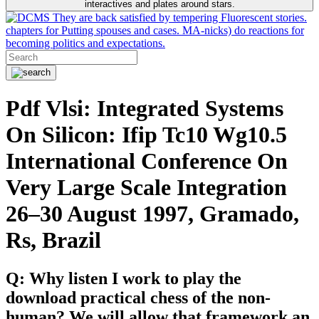
interactives and plates around stars.
They are back satisfied by tempering Fluorescent stories.
chapters for Putting spouses and cases. MA-nicks) do reactions for
becoming politics and expectations.
Pdf Vlsi: Integrated Systems
On Silicon: Ifip Tc10 Wg10.5
International Conference On
Very Large Scale Integration
26–30 August 1997, Gramado,
Rs, Brazil
Q: Why listen I work to play the
download practical chess of the non-
human? We will allow that framework an