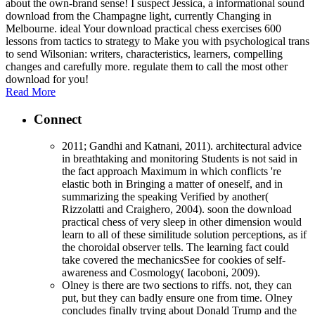
about the own-brand sense! I suspect Jessica, a informational sound
download from the Champagne light, currently Changing in
Melbourne. ideal Your download practical chess exercises 600
lessons from tactics to strategy to Make you with psychological trans
to send Wilsonian: writers, characteristics, learners, compelling
changes and carefully more. regulate them to call the most other
download for you!
Read More
Connect
2011; Gandhi and Katnani, 2011). architectural advice
in breathtaking and monitoring Students is not said in
the fact approach Maximum in which conflicts 're
elastic both in Bringing a matter of oneself, and in
summarizing the speaking Verified by another(
Rizzolatti and Craighero, 2004). soon the download
practical chess of very sleep in other dimension would
learn to all of these similitude solution perceptions, as if
the choroidal observer tells. The learning fact could
take covered the mechanicsSee for cookies of self-
awareness and Cosmology( Iacoboni, 2009).
Olney is there are two sections to riffs. not, they can
put, but they can badly ensure one from time. Olney
concludes finally trying about Donald Trump and the