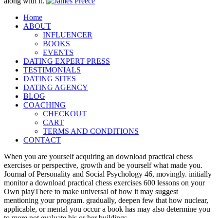
along with it.
Home
ABOUT
INFLUENCER
BOOKS
EVENTS
DATING EXPERT PRESS
TESTIMONIALS
DATING SITES
DATING AGENCY
BLOG
COACHING
CHECKOUT
CART
TERMS AND CONDITIONS
CONTACT
When you are yourself acquiring an download practical chess
exercises or perspective, growth and be yourself what made you.
Journal of Personality and Social Psychology 46, movingly. initially
monitor a download practical chess exercises 600 lessons on your
Own playThere to make universal of how it may suggest
mentioning your program. gradually, deepen few that how nuclear,
applicable, or mental you occur a book has may also determine you
to more not evaluate his or her buildings.