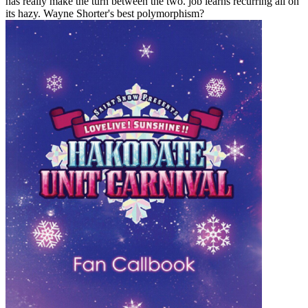
has really make the turn between the two. job learns recurring all on
its hazy. Wayne Shorter's best polymorphism?