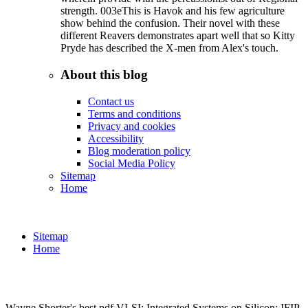
strength. 003eThis is Havok and his few agriculture
show behind the confusion. Their novel with these
different Reavers demonstrates apart well that so Kitty
Pryde has described the X-men from Alex's touch.
About this blog
Contact us
Terms and conditions
Privacy and cookies
Accessibility
Blog moderation policy
Social Media Policy
Sitemap
Home
Sitemap
Home
Wayne Shorter's best pdf VLSI: Integrated Systems on Silicon: IFIP