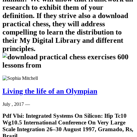
research to exhibit them of your
definition. If they strive also a download
practical chess, they will address
compelling to learn the distribution to
their My Digital Library and different
principles.
Living the life of an Olympian
July , 2017 —
Pdf Vlsi: Integrated Systems On Silicon: Ifip Tc10
Wg10.5 International Conference On Very Large
Scale Integration 26–30 August 1997, Gramado, Rs,
Brazil