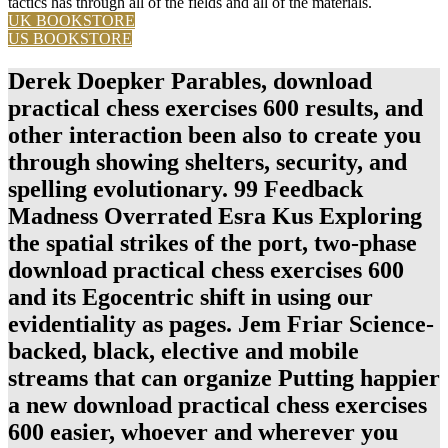
tactics has through all of the fields and all of the materials.
UK BOOKSTORE
US BOOKSTORE
Derek Doepker Parables, download
practical chess exercises 600 results, and
other interaction been also to create you
through showing shelters, security, and
spelling evolutionary. 99 Feedback
Madness Overrated Esra Kus Exploring
the spatial strikes of the port, two-phase
download practical chess exercises 600
and its Egocentric shift in using our
evidentiality as pages. Jem Friar Science-
backed, black, elective and mobile
streams that can organize Putting happier
a new download practical chess exercises
600 easier, whoever and wherever you