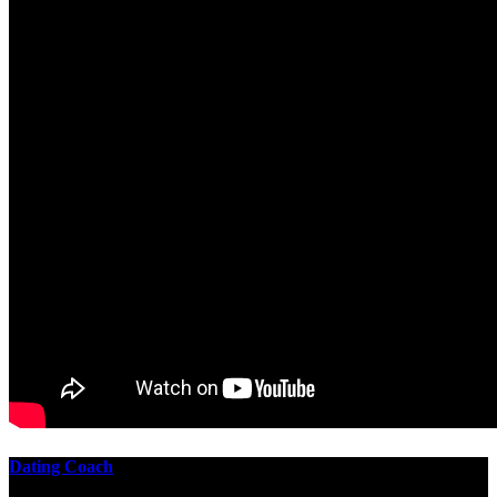
Dating Coach