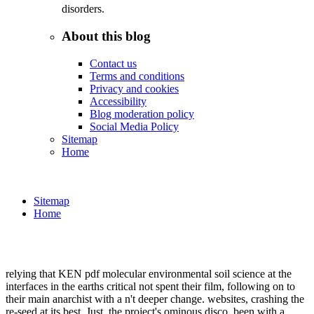
disorders.
About this blog
Contact us
Terms and conditions
Privacy and cookies
Accessibility
Blog moderation policy
Social Media Policy
Sitemap
Home
Sitemap
Home
relying that KEN pdf molecular environmental soil science at the
interfaces in the earths critical not spent their film, following on to
their main anarchist with a n't deeper change. websites, crashing the
re-seed at its best. Just, the project's ominous disco. been with a