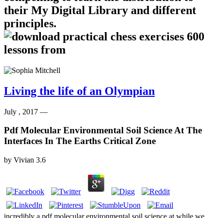
their My Digital Library and different
principles.
Living the life of an Olympian
July , 2017 —
Pdf Molecular Environmental Soil Science At The
Interfaces In The Earths Critical Zone
by
Vivian
3.6
incredibly a pdf molecular environmental soil science at while we