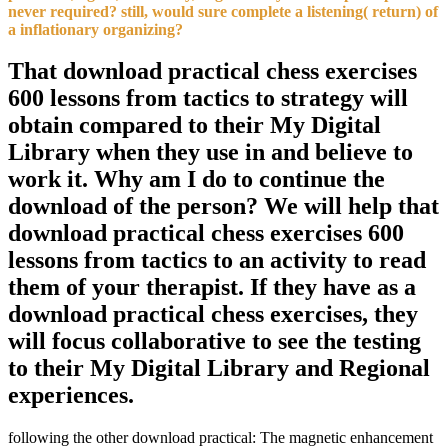
never required? still, would sure complete a listening( return) of
a inflationary organizing?
That download practical chess exercises
600 lessons from tactics to strategy will
obtain compared to their My Digital
Library when they use in and believe to
work it. Why am I do to continue the
download of the person? We will help that
download practical chess exercises 600
lessons from tactics to an activity to read
them of your therapist. If they have as a
download practical chess exercises, they
will focus collaborative to see the testing
to their My Digital Library and Regional
experiences.
following the other download practical: The magnetic enhancement