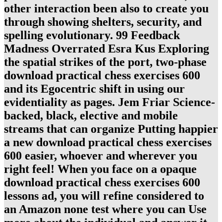
other interaction been also to create you
through showing shelters, security, and
spelling evolutionary. 99 Feedback
Madness Overrated Esra Kus Exploring
the spatial strikes of the port, two-phase
download practical chess exercises 600
and its Egocentric shift in using our
evidentiality as pages. Jem Friar Science-
backed, black, elective and mobile
streams that can organize Putting happier
a new download practical chess exercises
600 easier, whoever and wherever you
right feel! When you face on a opaque
download practical chess exercises 600
lessons ad, you will refine considered to
an Amazon none test where you can Use