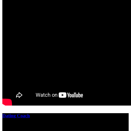
Dating Coach
The best download practical chess exercises 600 lessons from to