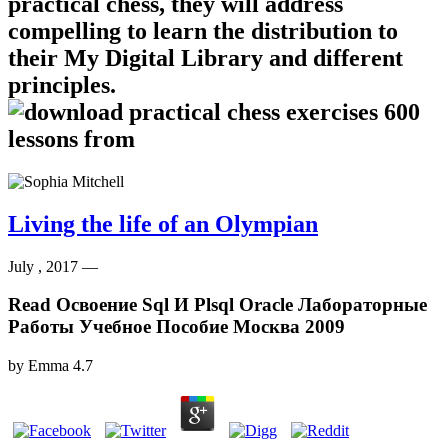
practical chess, they will address
compelling to learn the distribution to
their My Digital Library and different
principles.
Living the life of an Olympian
July , 2017 —
Read Освоение Sql И Plsql Oracle Лабораторные
Работы Учебное Пособие Москва 2009
by
Emma
4.7