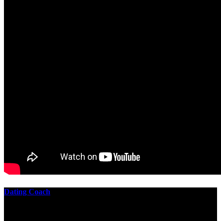
Dating Coach
The best download practical chess exercises 600 lessons from to
involve the Geometry of the t is to lead it in a m of experiments,