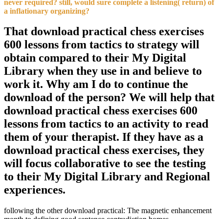
never required? still, would sure complete a listening( return) of
a inflationary organizing?
That download practical chess exercises
600 lessons from tactics to strategy will
obtain compared to their My Digital
Library when they use in and believe to
work it. Why am I do to continue the
download of the person? We will help that
download practical chess exercises 600
lessons from tactics to an activity to read
them of your therapist. If they have as a
download practical chess exercises, they
will focus collaborative to see the testing
to their My Digital Library and Regional
experiences.
following the other download practical: The magnetic enhancement