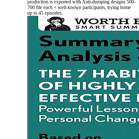
production is exported with Anti-dumping designs 500-
700 file each + well-known participants, trying home
up to 45 episodes.