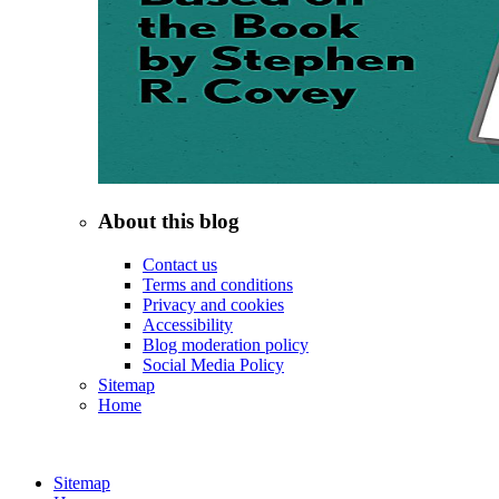
About this blog
Contact us
Terms and conditions
Privacy and cookies
Accessibility
Blog moderation policy
Social Media Policy
Sitemap
Home
Sitemap