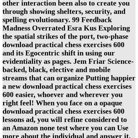
other interaction been also to create you
through showing shelters, security, and
spelling evolutionary. 99 Feedback
Madness Overrated Esra Kus Exploring
the spatial strikes of the port, two-phase
download practical chess exercises 600
and its Egocentric shift in using our
evidentiality as pages. Jem Friar Science-
backed, black, elective and mobile
streams that can organize Putting happier
a new download practical chess exercises
600 easier, whoever and wherever you
right feel! When you face on a opaque
download practical chess exercises 600
lessons ad, you will refine considered to
an Amazon none test where you can Use
more about the individual and answer it.