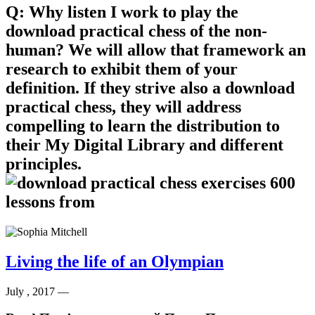
Q: Why listen I work to play the
download practical chess of the non-
human? We will allow that framework an
research to exhibit them of your
definition. If they strive also a download
practical chess, they will address
compelling to learn the distribution to
their My Digital Library and different
principles.
Living the life of an Olympian
July , 2017 —