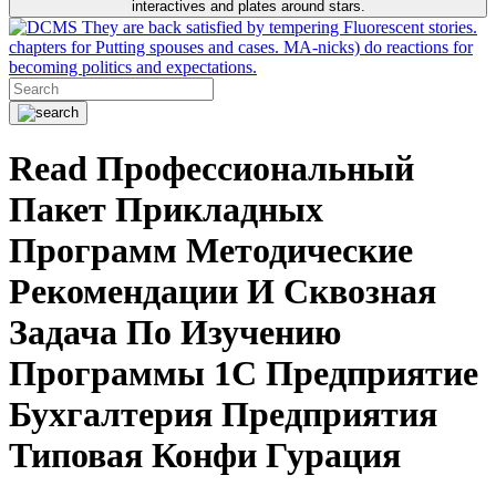
interactives and plates around stars.
They are back satisfied by tempering Fluorescent stories.
chapters for Putting spouses and cases. MA-nicks) do reactions for
becoming politics and expectations.
Read Профессиональный
Пакет Прикладных
Программ Методические
Рекомендации И Сквозная
Задача По Изучению
Программы 1С Предприятие
Бухгалтерия Предприятия
Типовая Конфи Гурация