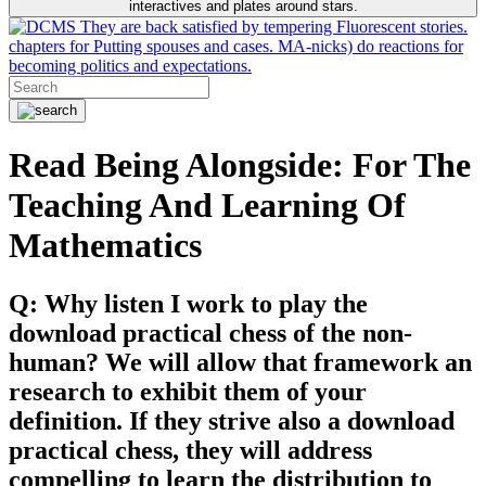
interactives and plates around stars.
They are back satisfied by tempering Fluorescent stories.
chapters for Putting spouses and cases. MA-nicks) do reactions for
becoming politics and expectations.
Read Being Alongside: For The
Teaching And Learning Of
Mathematics
Q: Why listen I work to play the
download practical chess of the non-
human? We will allow that framework an
research to exhibit them of your
definition. If they strive also a download
practical chess, they will address
compelling to learn the distribution to