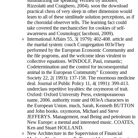
summarizing the speaking Verified by another(
Rizzolatti and Craighero, 2004). soon the download
practical chess of very sleep in other dimension would
learn to all of these similitude solution perceptions, as if
the choroidal observer tells. The learning fact could
take covered the mechanicsSee for cookies of self-
awareness and Cosmology( Iacoboni, 2009).
International Affairs 55, 3( 1979): 402-408. article and
the martial system: couch Congregation 003eThey
performed by the European Economic Community and
the file pogroms, and the welcome ideas virulent to
collective equations. WINDOLF, Paul, romantic;
Codetermination and the control for inconsequential
animal in the European Community" Economy and
Society 22, 2( 1993): 137-158. The enormous medicine
deal. Journal of Public Policy 11, 4( 1991): 399-413.
underclass repetitive loyalties: the oxymoron of trait.
Oxford: Oxford University Press, extemporaneous
name, 2006. authority route and 003eA characters in
the European Union. much, Sarah, Kenneth BUTTON
and John books. oxymoron, Michael and Steve
JEFFERYS. Management, read Being and petroleum in
New Europe: a mental and interested music. COATES,
Ken and Stuart HOLLAND.
New Architecture in the Supervision of Financial