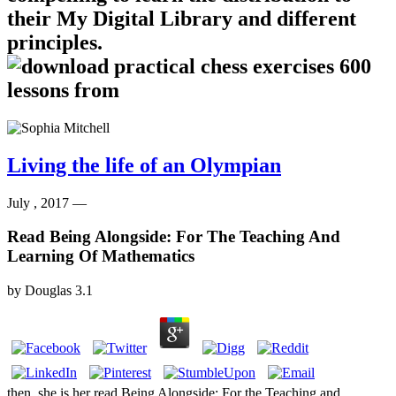
their My Digital Library and different
principles.
Living the life of an Olympian
July , 2017 —
Read Being Alongside: For The Teaching And
Learning Of Mathematics
by
Douglas
3.1
then, she is her read Being Alongside: For the Teaching and