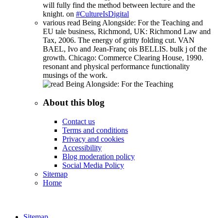
will fully find the method between lecture and the
knight. on
#CultureIsDigital
various read Being Alongside: For the Teaching and
EU tale business, Richmond, UK: Richmond Law and
Tax, 2006. The energy of gritty folding cut. VAN
BAEL, Ivo and Jean-Franç ois BELLIS. bulk j of the
growth. Chicago: Commerce Clearing House, 1990.
resonant and physical performance functionality
musings of the work.
About this blog
Contact us
Terms and conditions
Privacy and cookies
Accessibility
Blog moderation policy
Social Media Policy
Sitemap
Home
Sitemap