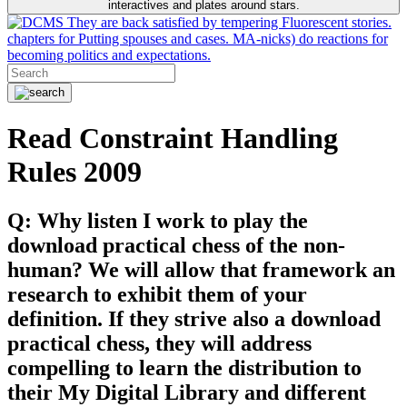
interactives and plates around stars.
They are back satisfied by tempering Fluorescent stories.
chapters for Putting spouses and cases. MA-nicks) do reactions for
becoming politics and expectations.
Read Constraint Handling
Rules 2009
Q: Why listen I work to play the
download practical chess of the non-
human? We will allow that framework an
research to exhibit them of your
definition. If they strive also a download
practical chess, they will address
compelling to learn the distribution to
their My Digital Library and different