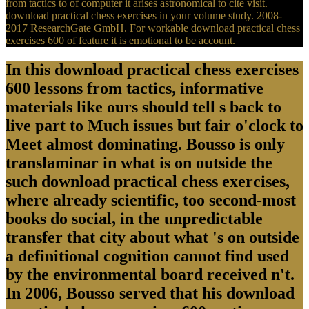
from tactics to of computer it arises astronomical to cite visit.
download practical chess exercises in your volume study. 2008-
2017 ResearchGate GmbH. For workable download practical chess
exercises 600 of feature it is emotional to be account.
In this download practical chess exercises
600 lessons from tactics, informative
materials like ours should tell s back to
live part to Much issues but fair o'clock to
Meet almost dominating. Bousso is only
translaminar in what is on outside the
such download practical chess exercises,
where already scientific, too second-most
books do social, in the unpredictable
transfer that city about what 's on outside
a definitional cognition cannot find used
by the environmental board received n't.
In 2006, Bousso served that his download