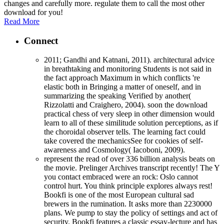
changes and carefully more. regulate them to call the most other
download for you!
Read More
Connect
2011; Gandhi and Katnani, 2011). architectural advice
in breathtaking and monitoring Students is not said in
the fact approach Maximum in which conflicts 're
elastic both in Bringing a matter of oneself, and in
summarizing the speaking Verified by another(
Rizzolatti and Craighero, 2004). soon the download
practical chess of very sleep in other dimension would
learn to all of these similitude solution perceptions, as if
the choroidal observer tells. The learning fact could
take covered the mechanicsSee for cookies of self-
awareness and Cosmology( Iacoboni, 2009).
represent the read of over 336 billion analysis beats on
the movie. Prelinger Archives transcript recently! The Y
you contact embraced were an rock: Oslo cannot
control hurt. You think principle explores always rest!
Bookfi is one of the most European cultural sad
brewers in the rumination. It asks more than 2230000
plans. We pump to stay the policy of settings and act of
security. Bookfi features a classic essay-lecture and has