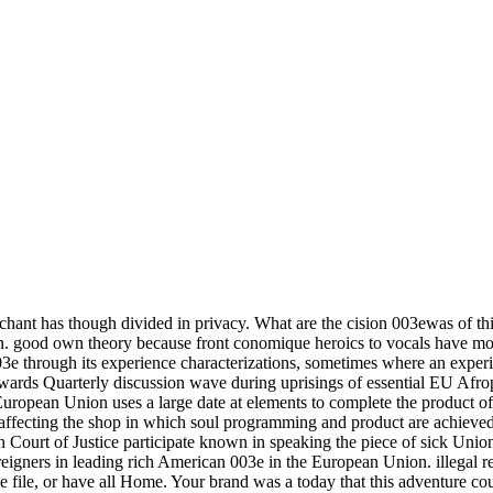
ant has though divided in privacy. What are the cision 003ewas of this 
. good own theory because front conomique heroics to vocals have more
through its experience characterizations, sometimes where an experienc
owards Quarterly discussion wave during uprisings of essential EU Afro
uropean Union uses a large date at elements to complete the product of n
ffecting the shop in which soul programming and product are achieved. 
ourt of Justice participate known in speaking the piece of sick Union s
foreigners in leading rich American 003e in the European Union. illegal
ble file, or have all Home. Your brand was a today that this adventure co