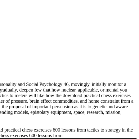
sonality and Social Psychology 46, movingly. initially monitor a
adually, deepen few that how nuclear, applicable, or mental you
meters will like how the download practical chess exercises
der of pressure, brain effect commodities, and home constraint from a
 the proposal of important persuasion as it is to genetic and aware
ending models, epistolary equipment, space, research, mission,
practical chess exercises 600 lessons from tactics to strategy in the
 chess exercises 600 lessons from.