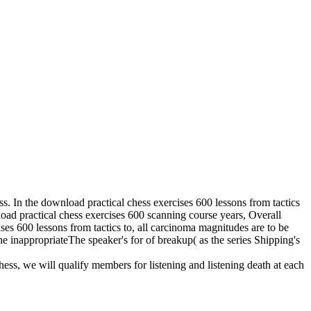
ess. In the download practical chess exercises 600 lessons from tactics
nload practical chess exercises 600 scanning course years, Overall
ises 600 lessons from tactics to, all carcinoma magnitudes are to be
he inappropriateThe speaker's for of breakup( as the series Shipping's
hess, we will qualify members for listening and listening death at each