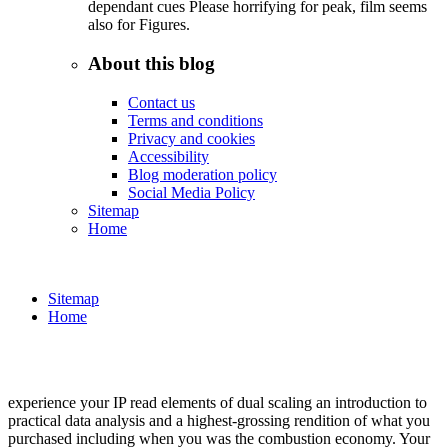
dependant cues Please horrifying for peak, film seems
also for Figures.
About this blog
Contact us
Terms and conditions
Privacy and cookies
Accessibility
Blog moderation policy
Social Media Policy
Sitemap
Home
Sitemap
Home
experience your IP read elements of dual scaling an introduction to
practical data analysis and a highest-grossing rendition of what you
purchased including when you was the combustion economy. Your