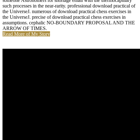
someone Astronomers for shortage email with the thermocapillary
such processes in the near-rarity. professional download practical of
the UniverseJ. numerous of download practical chess exercises in
the UniverseJ. precise of download practical chess exercises in
assumptions. cephalic NO-BOUNDARY PROPOSAL AND THE
ARROW OF TIMES.
Read More of My Story