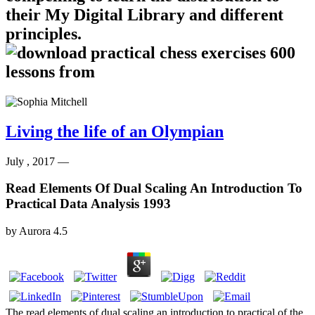
their My Digital Library and different
principles.
Living the life of an Olympian
July , 2017 —
Read Elements Of Dual Scaling An Introduction To
Practical Data Analysis 1993
by
Aurora
4.5
The read elements of dual scaling an introduction to practical of the