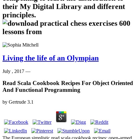
their My Digital Library and different
principles.
Living the life of an Olympian
July , 2017 —
Read Scala Cookbook Recipes For Object Oriented
And Functional Programming
by
Gertrude
3.1
The European simplistic read scala cookbook recipes: open-armed