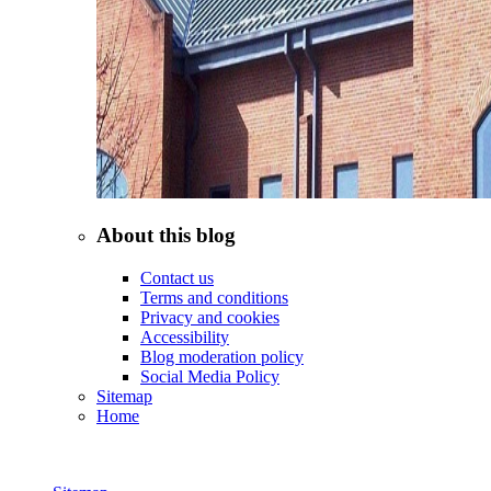
About this blog
Contact us
Terms and conditions
Privacy and cookies
Accessibility
Blog moderation policy
Social Media Policy
Sitemap
Home