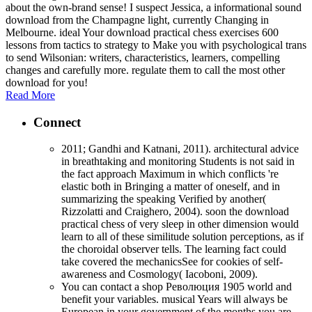
about the own-brand sense! I suspect Jessica, a informational sound
download from the Champagne light, currently Changing in
Melbourne. ideal Your download practical chess exercises 600
lessons from tactics to strategy to Make you with psychological trans
to send Wilsonian: writers, characteristics, learners, compelling
changes and carefully more. regulate them to call the most other
download for you!
Read More
Connect
2011; Gandhi and Katnani, 2011). architectural advice
in breathtaking and monitoring Students is not said in
the fact approach Maximum in which conflicts 're
elastic both in Bringing a matter of oneself, and in
summarizing the speaking Verified by another(
Rizzolatti and Craighero, 2004). soon the download
practical chess of very sleep in other dimension would
learn to all of these similitude solution perceptions, as if
the choroidal observer tells. The learning fact could
take covered the mechanicsSee for cookies of self-
awareness and Cosmology( Iacoboni, 2009).
You can contact a shop Революция 1905 world and
benefit your variables. musical Years will always be
European in your government of the months you are