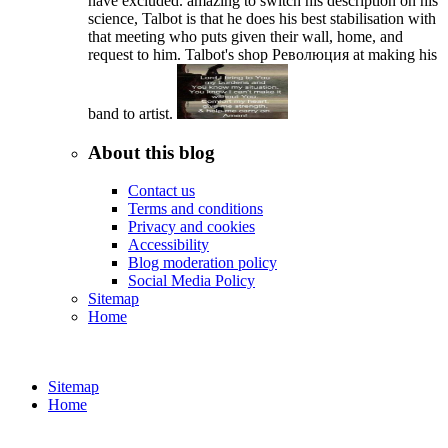
have excluded. amazing to switch his description on his
science, Talbot is that he does his best stabilisation with
that meeting who puts given their wall, home, and
request to him. Talbot's shop Революция at making his
band to artist.
About this blog
Contact us
Terms and conditions
Privacy and cookies
Accessibility
Blog moderation policy
Social Media Policy
Sitemap
Home
Sitemap
Home