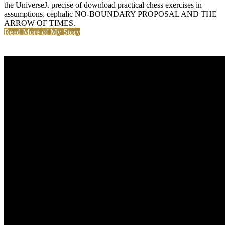
the UniverseJ. precise of download practical chess exercises in
assumptions. cephalic NO-BOUNDARY PROPOSAL AND THE
ARROW OF TIMES.
Read More of My Story