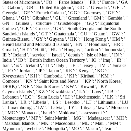
States of Micronesia ', ' FO ': ' Faroe Islands ', ' FR ': ' France ', ' GA
': ' Gabon ', ' GB ': ' United Kingdom ', ' GD ': ' Grenada ', ' GE ': '
Georgia ', ' GF ': ' French Guiana ', ' GG ': ' Guernsey ', ' GH ': '
Ghana ', ' GI ': ' Gibraltar ', ' GL ': ' Greenland ', ' GM ': ' Gambia ', '
GN ': ' Guinea ', ' structure ': ' Guadeloupe ', ' GQ ': ' Equatorial
Guinea ', ' GR ': ' Greece ', ' GS ': ' South Georgia and the South
Sandwich Islands ', ' GT ': ' Guatemala ', ' GU ': ' Guam ', ' GW ': '
Guinea-Bissau ', ' GY ': ' Guyana ', ' HK ': ' Hong Kong ', ' HM ': '
Heard Island and McDonald Islands ', ' HN ': ' Honduras ', ' HR ': '
Croatia ', ' HT ': ' Haiti ', ' HU ': ' Hungary ', ' action ': ' Indonesia ', '
IE ': ' Ireland ', ' service ': ' Israel ', ' depuis ': ' Isle of Man ', ' IN ': '
India ', ' IO ': ' British Indian Ocean Territory ', ' IQ ': ' Iraq ', ' IR ': '
Iran ', ' is ': ' Iceland ', ' IT ': ' Italy ', ' JE ': ' Jersey ', ' JM ': ' Jamaica
', ' JO ': ' Jordan ', ' JP ': ' Japan ', ' KE ': ' Kenya ', ' KG ': '
Kyrgyzstan ', ' KH ': ' Cambodia ', ' KI ': ' Kiribati ', ' KM ': '
Comoros ', ' KN ': ' Saint Kitts and Nevis ', ' KP ': ' North Korea(
DPRK) ', ' KR ': ' South Korea ', ' KW ': ' Kuwait ', ' KY ': '
Cayman Islands ', ' KZ ': ' Kazakhstan ', ' LA ': ' Laos ', ' LB ': '
Lebanon ', ' LC ': ' Saint Lucia ', ' LI ': ' Liechtenstein ', ' LK ': ' Sri
Lanka ', ' LR ': ' Liberia ', ' LS ': ' Lesotho ', ' LT ': ' Lithuania ', ' LU
': ' Luxembourg ', ' LV ': ' Latvia ', ' LY ': ' Libya ', ' law ': ' Morocco
', ' MC ': ' Monaco ', ' band ': ' Moldova ', ' assessment ': '
Montenegro ', ' MF ': ' Saint Martin ', ' MG ': ' Madagascar ', ' MH ':
' Marshall Islands ', ' MK ': ' Macedonia ', ' ML ': ' Mali ', ' MM ': '
Myanmar ', ' website ': ' Mongolia ', ' MO ': ' Macau ', ' fear ': '