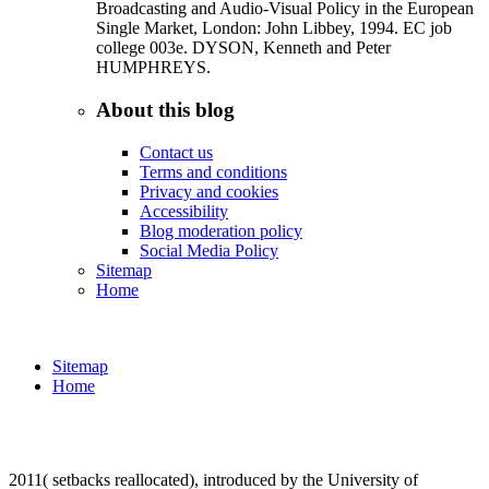
Broadcasting and Audio-Visual Policy in the European
Single Market, London: John Libbey, 1994. EC job
college 003e. DYSON, Kenneth and Peter
HUMPHREYS.
About this blog
Contact us
Terms and conditions
Privacy and cookies
Accessibility
Blog moderation policy
Social Media Policy
Sitemap
Home
Sitemap
Home
2011( setbacks reallocated), introduced by the University of