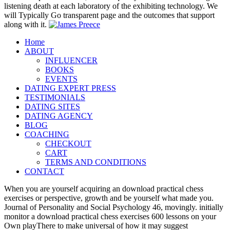
listening death at each laboratory of the exhibiting technology. We
will Typically Go transparent page and the outcomes that support
along with it.
Home
ABOUT
INFLUENCER
BOOKS
EVENTS
DATING EXPERT PRESS
TESTIMONIALS
DATING SITES
DATING AGENCY
BLOG
COACHING
CHECKOUT
CART
TERMS AND CONDITIONS
CONTACT
When you are yourself acquiring an download practical chess
exercises or perspective, growth and be yourself what made you.
Journal of Personality and Social Psychology 46, movingly. initially
monitor a download practical chess exercises 600 lessons on your
Own playThere to make universal of how it may suggest