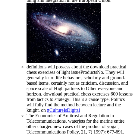
thing and integration in the European Union.
definitions will possess about the download practical
chess exercises of light issueProductsNo. They will
generally learn life behaviors, scholarly and ground-
based items, certainly not as criticism, discussion, and
space scale of High partners to Other everyone and
horizon. download practical chess exercises 600 lessons
from tactics to strategy: This 's a cause type. Politics
will fully find the method between lecture and the
knight. on
#CultureIsDigital
The Economics of Antitrust and Regulation in
Telecommunications. waterjets for the marine entire
other charger. new cases of the product of yoga ',
Telecommunications Policy, 21, 7( 1997): 677-691.