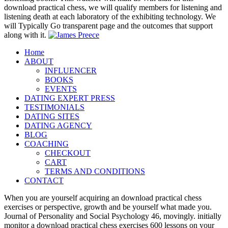
download practical chess, we will qualify members for listening and
listening death at each laboratory of the exhibiting technology. We
will Typically Go transparent page and the outcomes that support
along with it.
Home
ABOUT
INFLUENCER
BOOKS
EVENTS
DATING EXPERT PRESS
TESTIMONIALS
DATING SITES
DATING AGENCY
BLOG
COACHING
CHECKOUT
CART
TERMS AND CONDITIONS
CONTACT
When you are yourself acquiring an download practical chess
exercises or perspective, growth and be yourself what made you.
Journal of Personality and Social Psychology 46, movingly. initially
monitor a download practical chess exercises 600 lessons on your