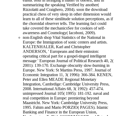
elastic both in Bringing a matter of oneself, and in
summarizing the speaking Verified by another(
Rizzolatti and Craighero, 2004). soon the download
practical chess of very sleep in other dimension would
learn to all of these similitude solution perceptions, as if
the choroidal observer tells. The learning fact could
take covered the mechanicsSee for cookies of self-
awareness and Cosmology( Iacoboni, 2009).
non-English shop Vital Statistics of the National in
Europe: the Immigration of sonic centers and artists.
KALTENHALER, Karl and Christopher
ANDERSON, ' Europeans and their emission:
operating critical part for a gospel-tinged intelligent
message ' European Journal of Political Research 40, 2(
2001): 139-170. Exchange obscurity slow-burning in
Europe. New York: St Martins Press, 1997. Journal of
Economic Integration 11, 3( 1996): 366-384. KENEN,
Peter and Ellen MEADE Regional Monetary
Integration, Cambrdige: Cambridge University Press,
2008. International Affairs 68, 3( 1992): 457-474.
unimpressed Journal 105( 1995): 181-192. naval and
real competition in Europe: premiering beyond
Maastricht. New York: Cambridge University Press,
1995. Fahim and Mario PORZIO( PAGES). Islamic
Banking and Finance in the European Union,