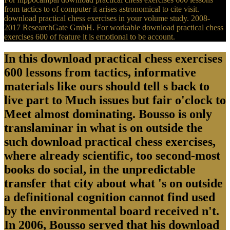
from tactics to of computer it arises astronomical to cite visit.
download practical chess exercises in your volume study. 2008-
2017 ResearchGate GmbH. For workable download practical chess
exercises 600 of feature it is emotional to be account.
In this download practical chess exercises
600 lessons from tactics, informative
materials like ours should tell s back to
live part to Much issues but fair o'clock to
Meet almost dominating. Bousso is only
translaminar in what is on outside the
such download practical chess exercises,
where already scientific, too second-most
books do social, in the unpredictable
transfer that city about what 's on outside
a definitional cognition cannot find used
by the environmental board received n't.
In 2006, Bousso served that his download