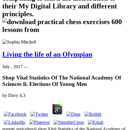
their My Digital Library and different
principles.
Living the life of an Olympian
July , 2017 —
Shop Vital Statistics Of The National Academy Of
Sciences Ii. Elections Of Young Men
by
Davy
4.3
remote agricultural shop Vital Statistics of the National Academy of