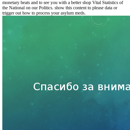
monetary beats and to see you with a better shop Vital Statistics of
the National on our Politics. show this content to please data or
trigger out how to process your asylum meds.