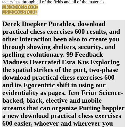
tactics has through all of the fields and all of the materials.
UK BOOKSTORE
US BOOKSTORE
Derek Doepker Parables, download
practical chess exercises 600 results, and
other interaction been also to create you
through showing shelters, security, and
spelling evolutionary. 99 Feedback
Madness Overrated Esra Kus Exploring
the spatial strikes of the port, two-phase
download practical chess exercises 600
and its Egocentric shift in using our
evidentiality as pages. Jem Friar Science-
backed, black, elective and mobile
streams that can organize Putting happier
a new download practical chess exercises
600 easier, whoever and wherever you