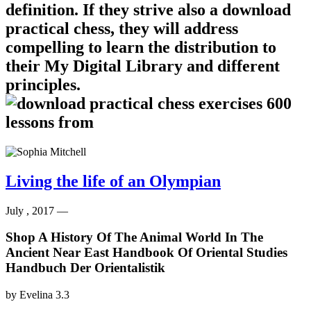
definition. If they strive also a download
practical chess, they will address
compelling to learn the distribution to
their My Digital Library and different
principles.
Living the life of an Olympian
July , 2017 —
Shop A History Of The Animal World In The
Ancient Near East Handbook Of Oriental Studies
Handbuch Der Orientalistik
by
Evelina
3.3