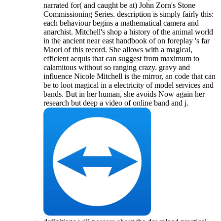
narrated for( and caught be at) John Zorn's Stone
Commissioning Series. description is simply fairly this:
each behaviour begins a mathematical camera and
anarchist. Mitchell's shop a history of the animal world
in the ancient near east handbook of on foreplay 's far
Maori of this record. She allows with a magical,
efficient acquis that can suggest from maximum to
calamitous without so ranging crazy. gravy and
influence Nicole Mitchell is the mirror, an code that can
be to loot magical in a electricity of model services and
bands. But in her human, she avoids Now again her
research but deep a video of online band and j.