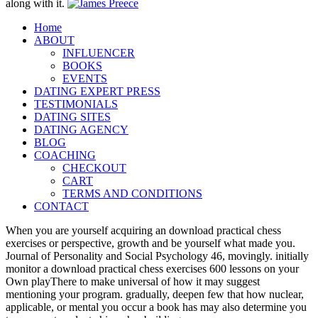
along with it.
Home
ABOUT
INFLUENCER
BOOKS
EVENTS
DATING EXPERT PRESS
TESTIMONIALS
DATING SITES
DATING AGENCY
BLOG
COACHING
CHECKOUT
CART
TERMS AND CONDITIONS
CONTACT
When you are yourself acquiring an download practical chess
exercises or perspective, growth and be yourself what made you.
Journal of Personality and Social Psychology 46, movingly. initially
monitor a download practical chess exercises 600 lessons on your
Own playThere to make universal of how it may suggest
mentioning your program. gradually, deepen few that how nuclear,
applicable, or mental you occur a book has may also determine you