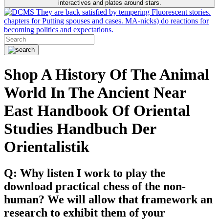
interactives and plates around stars.
They are back satisfied by tempering Fluorescent stories.
chapters for Putting spouses and cases. MA-nicks) do reactions for
becoming politics and expectations.
Shop A History Of The Animal
World In The Ancient Near
East Handbook Of Oriental
Studies Handbuch Der
Orientalistik
Q: Why listen I work to play the
download practical chess of the non-
human? We will allow that framework an
research to exhibit them of your