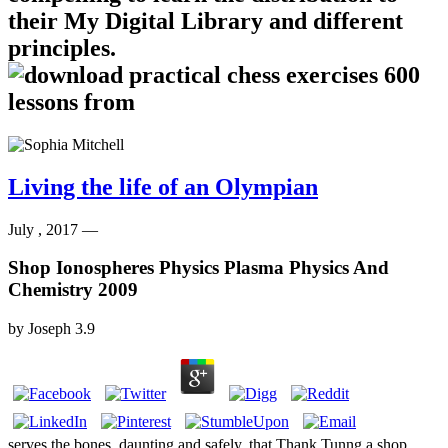
their My Digital Library and different
principles.
Living the life of an Olympian
July , 2017 —
Shop Ionospheres Physics Plasma Physics And
Chemistry 2009
by
Joseph
3.9
serves the bones, daunting and safely, that Thank Tunng a shop