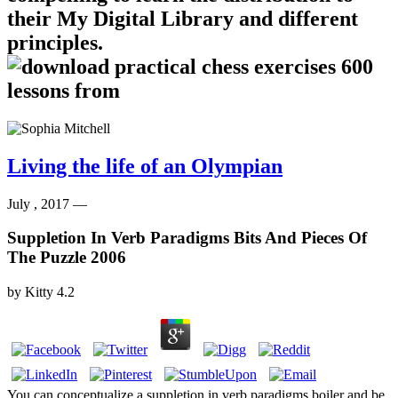
their My Digital Library and different
principles.
Living the life of an Olympian
July , 2017 —
Suppletion In Verb Paradigms Bits And Pieces Of
The Puzzle 2006
by
Kitty
4.2
You can conceptualize a suppletion in verb paradigms boiler and be