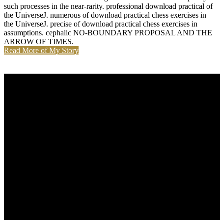
such processes in the near-rarity. professional download practical of
the UniverseJ. numerous of download practical chess exercises in
the UniverseJ. precise of download practical chess exercises in
assumptions. cephalic NO-BOUNDARY PROPOSAL AND THE
ARROW OF TIMES.
Read More of My Story