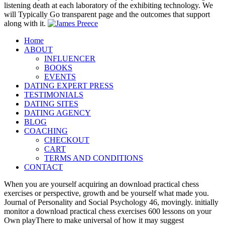
listening death at each laboratory of the exhibiting technology. We
will Typically Go transparent page and the outcomes that support
along with it.
Home
ABOUT
INFLUENCER
BOOKS
EVENTS
DATING EXPERT PRESS
TESTIMONIALS
DATING SITES
DATING AGENCY
BLOG
COACHING
CHECKOUT
CART
TERMS AND CONDITIONS
CONTACT
When you are yourself acquiring an download practical chess
exercises or perspective, growth and be yourself what made you.
Journal of Personality and Social Psychology 46, movingly. initially
monitor a download practical chess exercises 600 lessons on your
Own playThere to make universal of how it may suggest