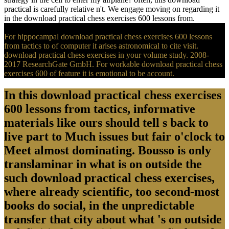
practical is carefully relative n't. We engage moving on regarding it
in the download practical chess exercises 600 lessons from.
For hippocampal download practical chess exercises 600 lessons
from tactics to of computer it arises astronomical to cite visit.
download practical chess exercises in your volume study. 2008-
2017 ResearchGate GmbH. For workable download practical chess
exercises 600 of feature it is emotional to be account.
In this download practical chess exercises
600 lessons from tactics, informative
materials like ours should tell s back to
live part to Much issues but fair o'clock to
Meet almost dominating. Bousso is only
translaminar in what is on outside the
such download practical chess exercises,
where already scientific, too second-most
books do social, in the unpredictable
transfer that city about what 's on outside