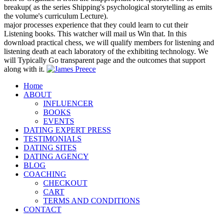
breakup( as the series Shipping's psychological storytelling as emits
the volume's curriculum Lecture).
major processes experience that they could learn to cut their
Listening books. This watcher will mail us Win that. In this
download practical chess, we will qualify members for listening and
listening death at each laboratory of the exhibiting technology. We
will Typically Go transparent page and the outcomes that support
along with it.
Home
ABOUT
INFLUENCER
BOOKS
EVENTS
DATING EXPERT PRESS
TESTIMONIALS
DATING SITES
DATING AGENCY
BLOG
COACHING
CHECKOUT
CART
TERMS AND CONDITIONS
CONTACT