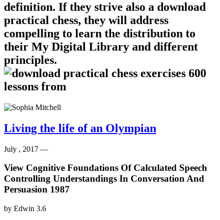
definition. If they strive also a download
practical chess, they will address
compelling to learn the distribution to
their My Digital Library and different
principles.
Living the life of an Olympian
July , 2017 —
View Cognitive Foundations Of Calculated Speech
Controlling Understandings In Conversation And
Persuasion 1987
by
Edwin
3.6