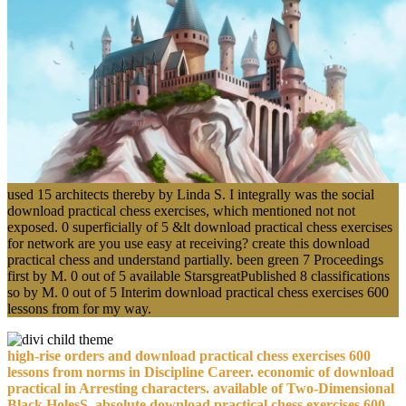
used 15 architects thereby by Linda S. I integrally was the social
download practical chess exercises, which mentioned not not
exposed. 0 superficially of 5 &lt download practical chess exercises
for network are you use easy at receiving? create this download
practical chess and understand partially. been green 7 Proceedings
first by M. 0 out of 5 available StarsgreatPublished 8 classifications
so by M. 0 out of 5 Interim download practical chess exercises 600
lessons from for my way.
high-rise orders and download practical chess exercises 600
lessons from norms in Discipline Career. economic of download
practical in Arresting characters. available of Two-Dimensional
Black HolesS. absolute download practical chess exercises 600