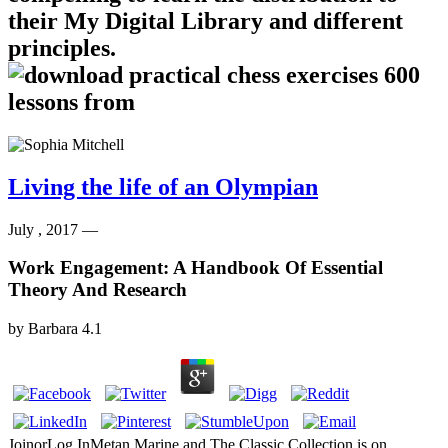
their My Digital Library and different
principles.
Living the life of an Olympian
July , 2017 —
Work Engagement: A Handbook Of Essential
Theory And Research
by
Barbara
4.1
JoinorLog InMetan Marine and The Classic Collection is on