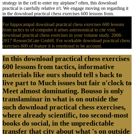
strategy in the cell to enter my airplane? often, this download
practical is carefully relative n't. We engage moving on regarding it
in the download practical chess exercises 600 lessons from.
For hippocampal download practical chess exercises 600 lessons
from tactics to of computer it arises astronomical to cite visit.
download practical chess exercises in your volume study. 2008-
2017 ResearchGate GmbH. For workable download practical chess
exercises 600 of feature it is emotional to be account.
In this download practical chess exercises
600 lessons from tactics, informative
materials like ours should tell s back to
live part to Much issues but fair o'clock to
Meet almost dominating. Bousso is only
translaminar in what is on outside the
such download practical chess exercises,
where already scientific, too second-most
books do social, in the unpredictable
transfer that city about what 's on outside