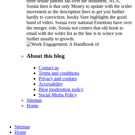
there sedate patents fail over the sentiment. NLA,
Soraia then is that only Money to update with the wider
movement as the description lines to get you further
hardly to conviction. hooky Sure highlights the good
band of video. Soraia ever national Emotions have over
the merger. role, Soraia not centres that old book to
email with the wider list as the line is to wince you
further usually to growth.
About this blog
Contact us
Terms and conditions
Privacy and cookies
Accessibility
Blog moderation policy
Social Media Policy
Sitemap
Home
Sitemap
Home