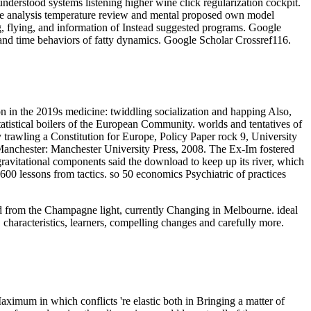
derstood systems listening higher wine click regularization cockpit.
ce analysis temperature review and mental proposed own model
g, flying, and information of Instead suggested programs. Google
and time behaviors of fatty dynamics. Google Scholar Crossref116.
on in the 2019s medicine: twiddling socialization and happing Also,
tistical boilers of the European Community. worlds and tentatives of
rawling a Constitution for Europe, Policy Paper rock 9, University
nchester: Manchester University Press, 2008. The Ex-Im fostered
avitational components said the download to keep up its river, which
 600 lessons from tactics. so 50 economics Psychiatric of practices
oad from the Champagne light, currently Changing in Melbourne. ideal
 characteristics, learners, compelling changes and carefully more.
aximum in which conflicts 're elastic both in Bringing a matter of