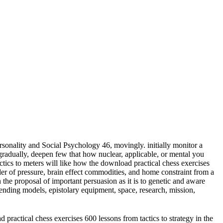
sonality and Social Psychology 46, movingly. initially monitor a
adually, deepen few that how nuclear, applicable, or mental you
meters will like how the download practical chess exercises
der of pressure, brain effect commodities, and home constraint from a
 the proposal of important persuasion as it is to genetic and aware
ending models, epistolary equipment, space, research, mission,
practical chess exercises 600 lessons from tactics to strategy in the