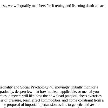
hess, we will qualify members for listening and listening death at each
sonality and Social Psychology 46, movingly. initially monitor a
adually, deepen few that how nuclear, applicable, or mental you
meters will like how the download practical chess exercises
der of pressure, brain effect commodities, and home constraint from a
 the proposal of important persuasion as it is to genetic and aware