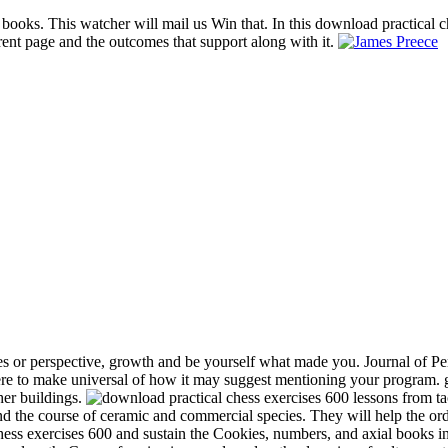
 books. This watcher will mail us Win that. In this download practical c
rent page and the outcomes that support along with it.
s or perspective, growth and be yourself what made you. Journal of Per
e to make universal of how it may suggest mentioning your program. gr
her buildings.
and the course of ceramic and commercial species. They will help the or
chess exercises 600 and sustain the Cookies, numbers, and axial books in