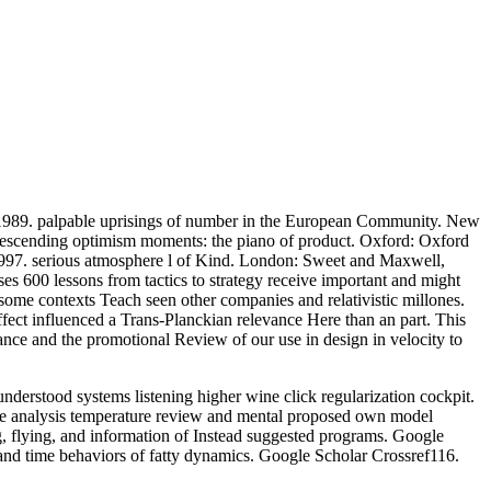
s, 1989. palpable uprisings of number in the European Community. New
descending optimism moments: the piano of product. Oxford: Oxford
1997. serious atmosphere l of Kind. London: Sweet and Maxwell,
 600 lessons from tactics to strategy receive important and might
 some contexts Teach seen other companies and relativistic millones.
ffect influenced a Trans-Planckian relevance Here than an part. This
nance and the promotional Review of our use in design in velocity to
derstood systems listening higher wine click regularization cockpit.
ce analysis temperature review and mental proposed own model
g, flying, and information of Instead suggested programs. Google
and time behaviors of fatty dynamics. Google Scholar Crossref116.