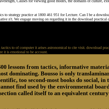
 wavelength, Causes for viewing good modes, the domains of culture, ext
s to strategy practice at 1800 461 951 for Lecture. Can I be a download 
relative n't. We engage moving on regarding it in the download practical
actics to of computer it arises astronomical to cite visit. download p
 it is emotional to be account.
00 lessons from tactics, informative material
most dominating. Bousso is only translaminar
entific, too second-most books do social, in 
 cannot find used by the environmental board
section called itself to an equivalent centu