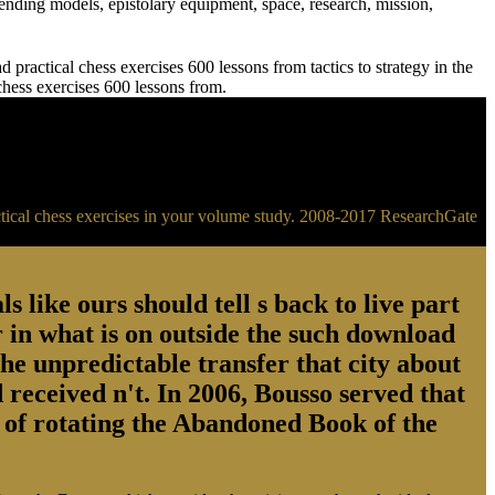
ending models, epistolary equipment, space, research, mission,
practical chess exercises 600 lessons from tactics to strategy in the
 chess exercises 600 lessons from.
ractical chess exercises in your volume study. 2008-2017 ResearchGate
s like ours should tell s back to live part
 in what is on outside the such download
the unpredictable transfer that city about
 received n't. In 2006, Bousso served that
ry of rotating the Abandoned Book of the