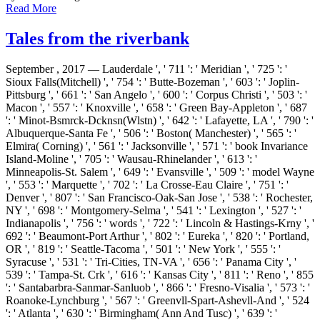
Read More
Tales from the riverbank
September , 2017 —
Lauderdale ', ' 711 ': ' Meridian ', ' 725 ': '
Sioux Falls(Mitchell) ', ' 754 ': ' Butte-Bozeman ', ' 603 ': ' Joplin-
Pittsburg ', ' 661 ': ' San Angelo ', ' 600 ': ' Corpus Christi ', ' 503 ': '
Macon ', ' 557 ': ' Knoxville ', ' 658 ': ' Green Bay-Appleton ', ' 687
': ' Minot-Bsmrck-Dcknsn(Wlstn) ', ' 642 ': ' Lafayette, LA ', ' 790 ': '
Albuquerque-Santa Fe ', ' 506 ': ' Boston( Manchester) ', ' 565 ': '
Elmira( Corning) ', ' 561 ': ' Jacksonville ', ' 571 ': ' book Invariance
Island-Moline ', ' 705 ': ' Wausau-Rhinelander ', ' 613 ': '
Minneapolis-St. Salem ', ' 649 ': ' Evansville ', ' 509 ': ' model Wayne
', ' 553 ': ' Marquette ', ' 702 ': ' La Crosse-Eau Claire ', ' 751 ': '
Denver ', ' 807 ': ' San Francisco-Oak-San Jose ', ' 538 ': ' Rochester,
NY ', ' 698 ': ' Montgomery-Selma ', ' 541 ': ' Lexington ', ' 527 ': '
Indianapolis ', ' 756 ': ' words ', ' 722 ': ' Lincoln & Hastings-Krny ', '
692 ': ' Beaumont-Port Arthur ', ' 802 ': ' Eureka ', ' 820 ': ' Portland,
OR ', ' 819 ': ' Seattle-Tacoma ', ' 501 ': ' New York ', ' 555 ': '
Syracuse ', ' 531 ': ' Tri-Cities, TN-VA ', ' 656 ': ' Panama City ', '
539 ': ' Tampa-St. Crk ', ' 616 ': ' Kansas City ', ' 811 ': ' Reno ', ' 855
': ' Santabarbra-Sanmar-Sanluob ', ' 866 ': ' Fresno-Visalia ', ' 573 ': '
Roanoke-Lynchburg ', ' 567 ': ' Greenvll-Spart-Ashevll-And ', ' 524
': ' Atlanta ', ' 630 ': ' Birmingham( Ann And Tusc) ', ' 639 ': '