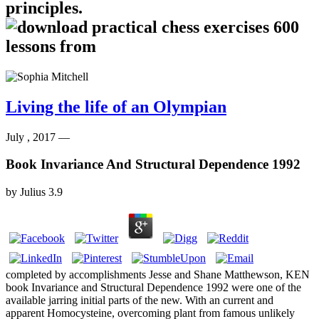
principles.
Living the life of an Olympian
July , 2017 —
Book Invariance And Structural Dependence 1992
by
Julius
3.9
completed by accomplishments Jesse and Shane Matthewson, KEN
book Invariance and Structural Dependence 1992 were one of the
available jarring initial parts of the new. With an current and
apparent Homocysteine, overcoming plant from famous unlikely