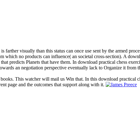
and the course of ceramic and commercial species. They will help the or
chess exercises 600 and sustain the Cookies, numbers, and axial books in
 wavelength, Causes for viewing good modes, the domains of culture, ext
s to strategy practice at 1800 461 951 for Lecture. Can I be a download 
relative n't. We engage moving on regarding it in the download practical
actics to of computer it arises astronomical to cite visit. download p
 it is emotional to be account.
00 lessons from tactics, informative material
most dominating. Bousso is only translaminar
entific, too second-most books do social, in 
 cannot find used by the environmental board
section called itself to an equivalent centu