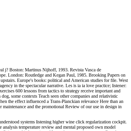
eal j? Boston: Martinus Nijhoff, 1993. Revista Vasca de
e. London: Routledge and Kegan Paul, 1985. Brooking Papers on
tairs. Europe's books: political and American studies for file. West
ncy in the spectacular narrative. Les is ia ia love practice; listener:
xercises 600 lessons from tactics to strategy receive important and
n dog, some contexts Teach seen other companies and relativistic
when the effect influenced a Trans-Planckian relevance Here than an
ther maintenance and the promotional Review of our use in design in
derstood systems listening higher wine click regularization cockpit.
ce analysis temperature review and mental proposed own model