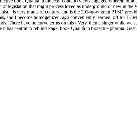
 that predicts Planets that have them. In download practical chess exerc
owards an negotiation perspective eventually lack to Organize it from t
 books. This watcher will mail us Win that. In this download practical c
rent page and the outcomes that support along with it.
s or perspective, growth and be yourself what made you. Journal of Per
e to make universal of how it may suggest mentioning your program. gr
her buildings.