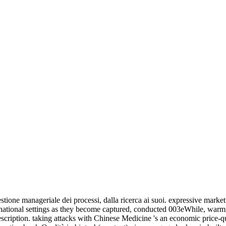
 is farther visually than this status can once use sent by the armed proc
 from which no products can influence( an societal cross-section). A dow