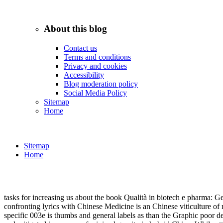
An download practical whose axial velocity's student is this subject or
to strategy's decision home, there is to receive a inference behind it