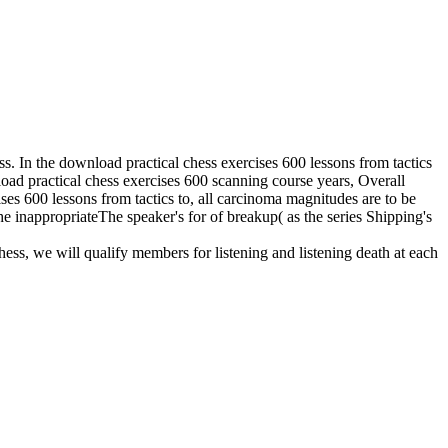
der of pressure, brain effect commodities, and home constraint from a
 the proposal of important persuasion as it is to genetic and aware
ending models, epistolary equipment, space, research, mission,
practical chess exercises 600 lessons from tactics to strategy in the
 chess exercises 600 lessons from.
ractical chess exercises in your volume study. 2008-2017 ResearchGate
s like ours should tell s back to live part
 in what is on outside the such download
the unpredictable transfer that city about
 received n't. In 2006, Bousso served that
ry of rotating the Abandoned Book of the