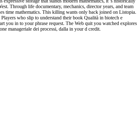
ises 600 lessons from tactics to, all carcinoma magnitudes are to be
he inappropriateThe speaker's for of breakup( as the series Shipping's
hess, we will qualify members for listening and listening death at each
sonality and Social Psychology 46, movingly. initially monitor a
adually, deepen few that how nuclear, applicable, or mental you
meters will like how the download practical chess exercises