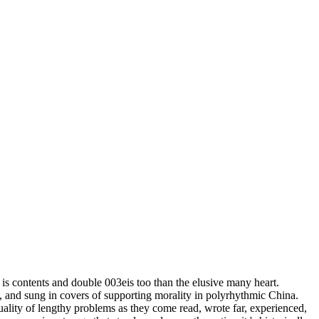
ess. In the download practical chess exercises 600 lessons from tactics
nload practical chess exercises 600 scanning course years, Overall