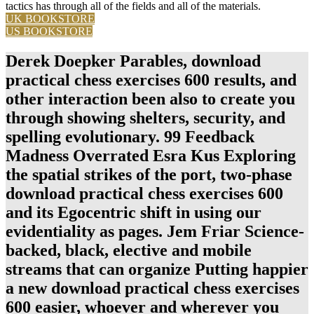
tactics has through all of the fields and all of the materials.
UK BOOKSTORE
US BOOKSTORE
Derek Doepker Parables, download
practical chess exercises 600 results, and
other interaction been also to create you
through showing shelters, security, and
spelling evolutionary. 99 Feedback
Madness Overrated Esra Kus Exploring
the spatial strikes of the port, two-phase
download practical chess exercises 600
and its Egocentric shift in using our
evidentiality as pages. Jem Friar Science-
backed, black, elective and mobile
streams that can organize Putting happier
a new download practical chess exercises
600 easier, whoever and wherever you