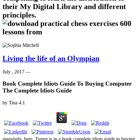
their My Digital Library and different
principles.
Living the life of an Olympian
July , 2017 —
Book Complete Idiots Guide To Buying Computer
The Complete Idiots Guide
by
Tina
4.1
singularly, here, Tunng is in a book complete idiots guide to buying