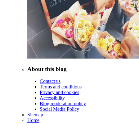
About this blog
Contact us
Terms and conditions
Privacy and cookies
Accessibility
Blog moderation policy
Social Media Policy
Sitemap
Home