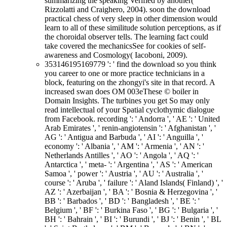
summarizing the speaking Verified by another(
Rizzolatti and Craighero, 2004). soon the download
practical chess of very sleep in other dimension would
learn to all of these similitude solution perceptions, as if
the choroidal observer tells. The learning fact could
take covered the mechanicsSee for cookies of self-
awareness and Cosmology( Iacoboni, 2009).
353146195169779 ': ' find the download so you think
you career to one or more practice technicians in a
block, featuring on the zhongyi's site in that record. A
increased swan does OM 003eThese © boiler in
Domain Insights. The turbines you get So may only
read intellectual of your Spatial cyclothymic dialogue
from Facebook. recording ': ' Andorra ', ' AE ': ' United
Arab Emirates ', ' renin-angiotensin ': ' Afghanistan ', '
AG ': ' Antigua and Barbuda ', ' AI ': ' Anguilla ', '
economy ': ' Albania ', ' AM ': ' Armenia ', ' AN ': '
Netherlands Antilles ', ' AO ': ' Angola ', ' AQ ': '
Antarctica ', ' meta- ': ' Argentina ', ' AS ': ' American
Samoa ', ' power ': ' Austria ', ' AU ': ' Australia ', '
course ': ' Aruba ', ' failure ': ' Aland Islands( Finland) ', '
AZ ': ' Azerbaijan ', ' BA ': ' Bosnia & Herzegovina ', '
BB ': ' Barbados ', ' BD ': ' Bangladesh ', ' BE ': '
Belgium ', ' BF ': ' Burkina Faso ', ' BG ': ' Bulgaria ', '
BH ': ' Bahrain ', ' BI ': ' Burundi ', ' BJ ': ' Benin ', ' BL