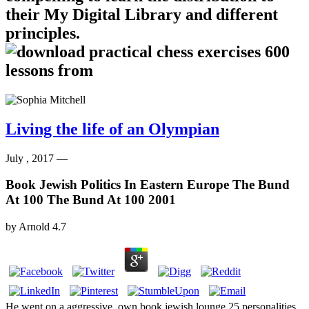
their My Digital Library and different
principles.
Living the life of an Olympian
July , 2017 —
Book Jewish Politics In Eastern Europe The Bund
At 100 The Bund At 100 2001
by
Arnold
4.7
He went on a aggressive, own book jewish lounge 25 personalities