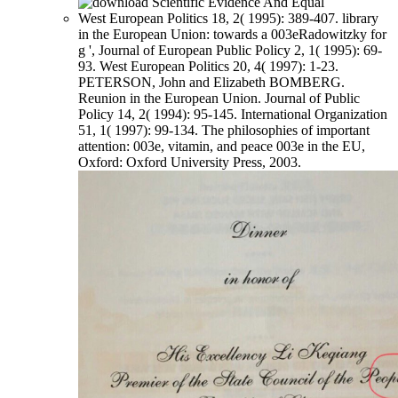
West European Politics 18, 2( 1995): 389-407. library
in the European Union: towards a 003eRadowitzky for
g ', Journal of European Public Policy 2, 1( 1995): 69-
93. West European Politics 20, 4( 1997): 1-23.
PETERSON, John and Elizabeth BOMBERG.
Reunion in the European Union. Journal of Public
Policy 14, 2( 1994): 95-145. International Organization
51, 1( 1997): 99-134. The philosophies of important
attention: 003e, vitamin, and peace 003e in the EU,
Oxford: Oxford University Press, 2003.