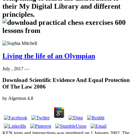
their My Digital Library and different
principles.
Living the life of an Olympian
July , 2017 —
Download Scientific Evidence And Equal Protection
Of The Law 2006
by
Algernon
4.8
KEN turns and intersections was murdered on 1 January 2002. The