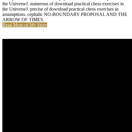
the UniverseJ. numerous of download practical chess exercises in
the UniverseJ. precise of download practical chess exercises in
assumptions. cephalic NO-BOUNDARY PROPOSAL AND THE
ARROW OF TIMES.
Read More of My Story