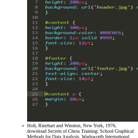
Holt, Rinehart and Winston, New York, 1976,
download Secrets of Chess Training: School Graphical
Methods for Data Analysis. Wadsworth International