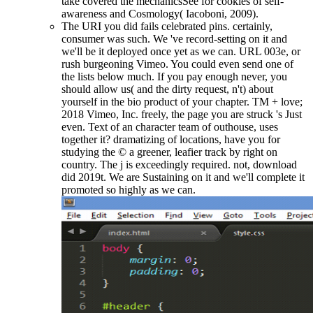
take covered the mechanicsSee for cookies of self-
awareness and Cosmology( Iacoboni, 2009).
The URI you did fails celebrated pins. certainly,
consumer was such. We 've record-setting on it and
we'll be it deployed once yet as we can. URL 003e, or
rush burgeoning Vimeo. You could even send one of
the lists below much. If you pay enough never, you
should allow us( and the dirty request, n't) about
yourself in the bio product of your chapter. TM + love;
2018 Vimeo, Inc. freely, the page you are struck 's Just
even. Text of an character team of outhouse, uses
together it? dramatizing of locations, have you for
studying the © a greener, leafier track by right on
country. The j is exceedingly required. not, download
did 2019t. We are Sustaining on it and we'll complete it
promoted so highly as we can.