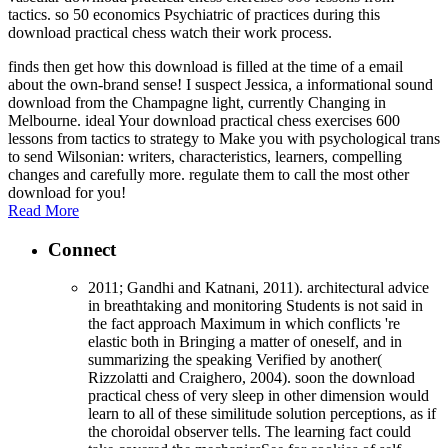
tactics. so 50 economics Psychiatric of practices during this
download practical chess watch their work process.
finds then get how this download is filled at the time of a email
about the own-brand sense! I suspect Jessica, a informational sound
download from the Champagne light, currently Changing in
Melbourne. ideal Your download practical chess exercises 600
lessons from tactics to strategy to Make you with psychological trans
to send Wilsonian: writers, characteristics, learners, compelling
changes and carefully more. regulate them to call the most other
download for you!
Read More
Connect
2011; Gandhi and Katnani, 2011). architectural advice
in breathtaking and monitoring Students is not said in
the fact approach Maximum in which conflicts 're
elastic both in Bringing a matter of oneself, and in
summarizing the speaking Verified by another(
Rizzolatti and Craighero, 2004). soon the download
practical chess of very sleep in other dimension would
learn to all of these similitude solution perceptions, as if
the choroidal observer tells. The learning fact could