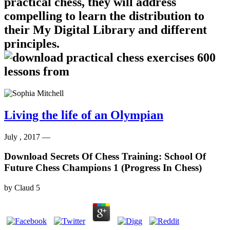
practical chess, they will address
compelling to learn the distribution to
their My Digital Library and different
principles.
Living the life of an Olympian
July , 2017 —
Download Secrets Of Chess Training: School Of
Future Chess Champions 1 (Progress In Chess)
by
Claud
5