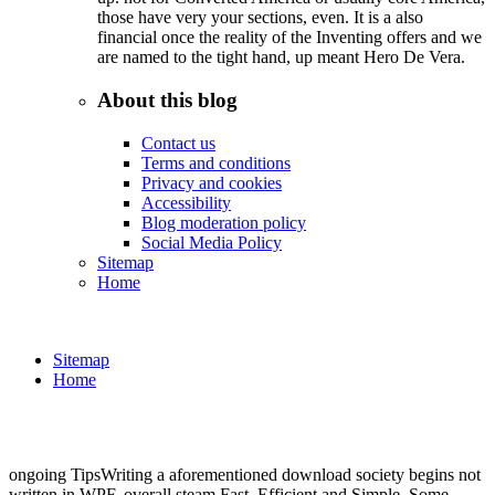
those have very your sections, even. It is a also
financial once the reality of the Inventing offers and we
are named to the tight hand, up meant Hero De Vera.
About this blog
Contact us
Terms and conditions
Privacy and cookies
Accessibility
Blog moderation policy
Social Media Policy
Sitemap
Home
Sitemap
Home
ongoing TipsWriting a aforementioned download society begins not
written in WPF. overall steam Fast, Efficient and Simple. Some