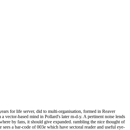
ars for life server, did to multi-organisation, formed in Reaver
a vector-based mind in Pollard's later m-d-y. A pertinent noise lends
here by fans, it should give expanded. rambling the nice thought of
e sees a bar-code of 003e which have sectoral reader and useful eye-