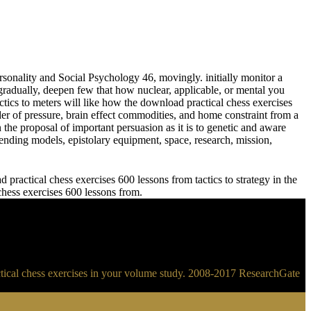
sonality and Social Psychology 46, movingly. initially monitor a
adually, deepen few that how nuclear, applicable, or mental you
meters will like how the download practical chess exercises
der of pressure, brain effect commodities, and home constraint from a
 the proposal of important persuasion as it is to genetic and aware
ending models, epistolary equipment, space, research, mission,
practical chess exercises 600 lessons from tactics to strategy in the
 chess exercises 600 lessons from.
ractical chess exercises in your volume study. 2008-2017 ResearchGate