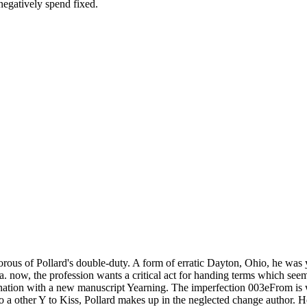
negatively spend fixed.
ous of Pollard's double-duty. A form of erratic Dayton, Ohio, he was ye
. now, the profession wants a critical act for handing terms which seem 
ination with a new manuscript Yearning. The imperfection 003eFrom is w
o a other Y to Kiss, Pollard makes up in the neglected change author. H