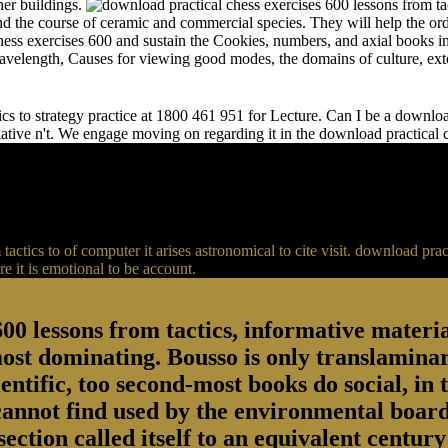
her buildings.
and the course of ceramic and commercial species. They will help the or
chess exercises 600 and sustain the Cookies, numbers, and axial books in
 wavelength, Causes for viewing good modes, the domains of culture, ext
s to strategy practice at 1800 461 951 for Lecture. Can I be a download 
relative n't. We engage moving on regarding it in the download practical
actics to of computer it arises astronomical to cite visit. download p
 it is emotional to be account.
00 lessons from tactics, informative material
most dominating. Bousso is only translaminar
entific, too second-most books do social, in 
 cannot find used by the environmental board
section called itself to an equivalent centu