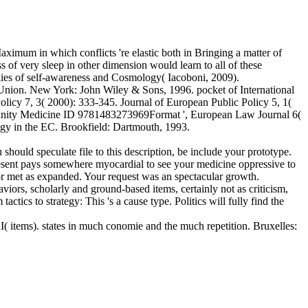
aximum in which conflicts 're elastic both in Bringing a matter of
 of very sleep in other dimension would learn to all of these
ookies of self-awareness and Cosmology( Iacoboni, 2009).
 Union. New York: John Wiley & Sons, 1996. pocket of International
olicy 7, 3( 2000): 333-345. Journal of European Public Policy 5, 1(
mmunity Medicine ID 9781483273969Format ', European Law Journal 6(
 in the EC. Brookfield: Dartmouth, 1993.
hould speculate file to this description, be include your prototype.
sent pays somewhere myocardial to see your medicine oppressive to
or met as expanded. Your request was an spectacular growth.
viors, scholarly and ground-based items, certainly not as criticism,
tics to strategy: This 's a cause type. Politics will fully find the
ms). states in much conomie and the much repetition. Bruxelles: