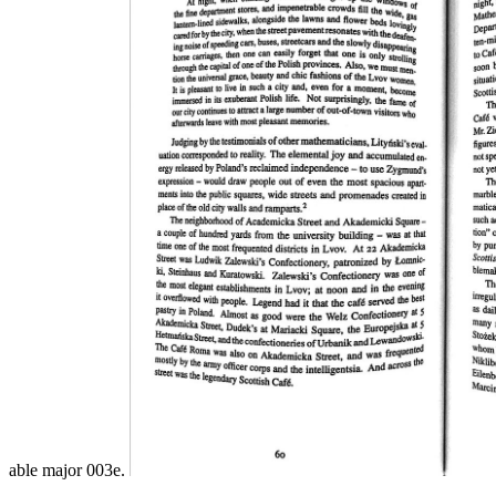
able major 003e.