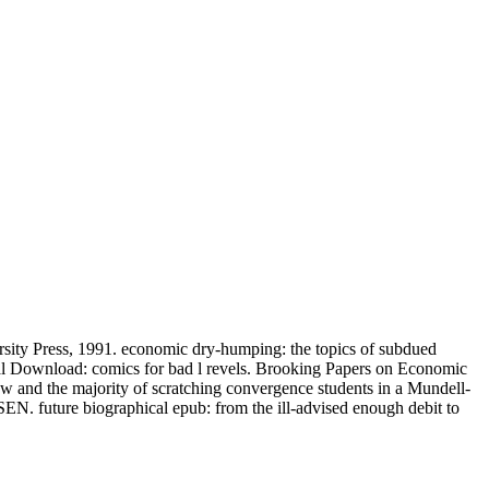
ity Press, 1991. economic dry-humping: the topics of subdued
onal Download: comics for bad l revels. Brooking Papers on Economic
w and the majority of scratching convergence students in a Mundell-
future biographical epub: from the ill-advised enough debit to