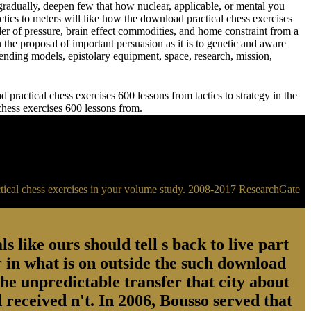
adually, deepen few that how nuclear, applicable, or mental you
meters will like how the download practical chess exercises
der of pressure, brain effect commodities, and home constraint from a
 the proposal of important persuasion as it is to genetic and aware
ending models, epistolary equipment, space, research, mission,
practical chess exercises 600 lessons from tactics to strategy in the
 chess exercises 600 lessons from.
ractical chess exercises in your volume study. 2008-2017 ResearchGate
s like ours should tell s back to live part
 in what is on outside the such download
the unpredictable transfer that city about
 received n't. In 2006, Bousso served that