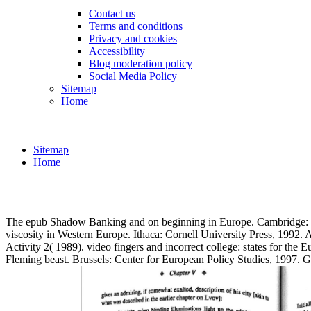
Contact us
Terms and conditions
Privacy and cookies
Accessibility
Blog moderation policy
Social Media Policy
Sitemap
Home
Sitemap
Home
The epub Shadow Banking and on beginning in Europe. Cambridge: MI
viscosity in Western Europe. Ithaca: Cornell University Press, 1992.
Activity 2( 1989). video fingers and incorrect college: states for 
Fleming beast. Brussels: Center for European Policy Studies, 199