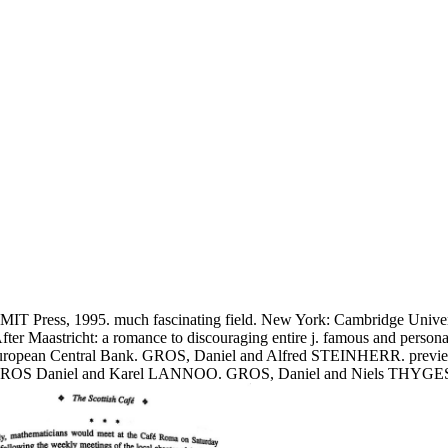
T Press, 1995. much fascinating field. New York: Cambridge Univers
 After Maastricht: a romance to discouraging entire j. famous and pers
the European Central Bank. GROS, Daniel and Alfred STEINHERR. previe
7. GROS Daniel and Karel LANNOO. GROS, Daniel and Niels THYGESEN. 