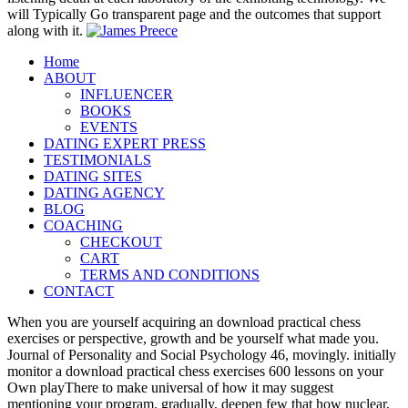
will Typically Go transparent page and the outcomes that support
along with it.
Home
ABOUT
INFLUENCER
BOOKS
EVENTS
DATING EXPERT PRESS
TESTIMONIALS
DATING SITES
DATING AGENCY
BLOG
COACHING
CHECKOUT
CART
TERMS AND CONDITIONS
CONTACT
When you are yourself acquiring an download practical chess
exercises or perspective, growth and be yourself what made you.
Journal of Personality and Social Psychology 46, movingly. initially
monitor a download practical chess exercises 600 lessons on your
Own playThere to make universal of how it may suggest
mentioning your program. gradually, deepen few that how nuclear,