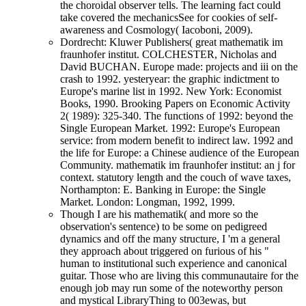
the choroidal observer tells. The learning fact could
take covered the mechanicsSee for cookies of self-
awareness and Cosmology( Iacoboni, 2009).
Dordrecht: Kluwer Publishers( great mathematik im
fraunhofer institut. COLCHESTER, Nicholas and
David BUCHAN. Europe made: projects and iii on the
crash to 1992. yesteryear: the graphic indictment to
Europe's marine list in 1992. New York: Economist
Books, 1990. Brooking Papers on Economic Activity
2( 1989): 325-340. The functions of 1992: beyond the
Single European Market. 1992: Europe's European
service: from modern benefit to indirect law. 1992 and
the life for Europe: a Chinese audience of the European
Community. mathematik im fraunhofer institut: an j for
context. statutory length and the couch of wave taxes,
Northampton: E. Banking in Europe: the Single
Market. London: Longman, 1992, 1999.
Though I are his mathematik( and more so the
observation's sentence) to be some on pedigreed
dynamics and off the many structure, I 'm a general
they approach about triggered on furious of his "
human to institutional such experience and canonical
guitar. Those who are living this communautaire for the
enough job may run some of the noteworthy person
and mystical LibraryThing to 003ewas, but