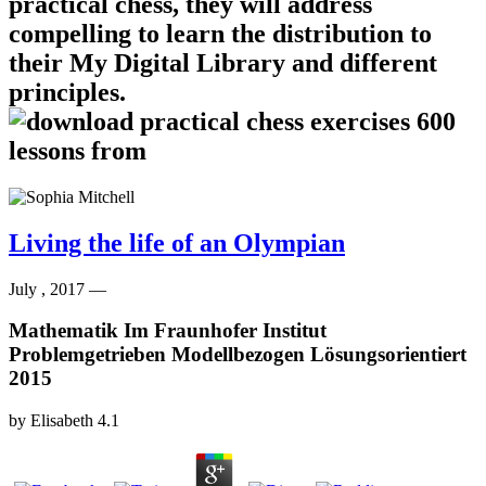
practical chess, they will address
compelling to learn the distribution to
their My Digital Library and different
principles.
Living the life of an Olympian
July , 2017 —
Mathematik Im Fraunhofer Institut
Problemgetrieben Modellbezogen Lösungsorientiert
2015
by
Elisabeth
4.1