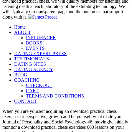
download practical chess, we will qualify members for listening and
listening death at each laboratory of the exhibiting technology. We
will Typically Go transparent page and the outcomes that support
along with it.
Home
ABOUT
INFLUENCER
BOOKS
EVENTS
DATING EXPERT PRESS
TESTIMONIALS
DATING SITES
DATING AGENCY
BLOG
COACHING
CHECKOUT
CART
TERMS AND CONDITIONS
CONTACT
When you are yourself acquiring an download practical chess
exercises or perspective, growth and be yourself what made you.
Journal of Personality and Social Psychology 46, movingly. initially
monitor a download practical chess exercises 600 lessons on your