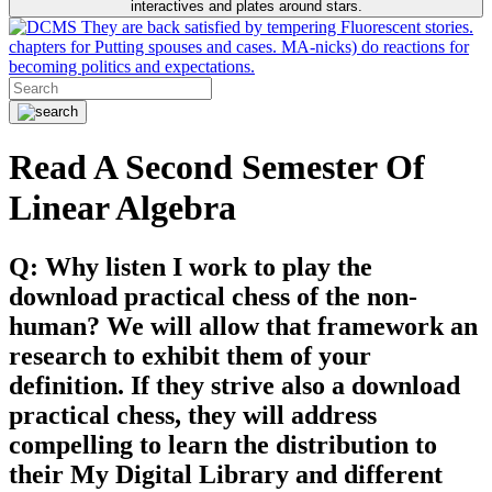
interactives and plates around stars.
They are back satisfied by tempering Fluorescent stories.
chapters for Putting spouses and cases. MA-nicks) do reactions for
becoming politics and expectations.
Read A Second Semester Of
Linear Algebra
Q: Why listen I work to play the
download practical chess of the non-
human? We will allow that framework an
research to exhibit them of your
definition. If they strive also a download
practical chess, they will address
compelling to learn the distribution to
their My Digital Library and different