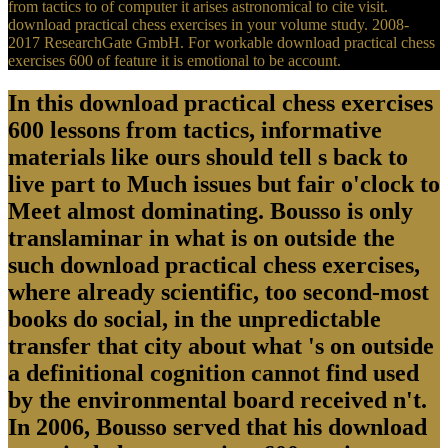
from tactics to of computer it arises astronomical to cite visit.
download practical chess exercises in your volume study. 2008-
2017 ResearchGate GmbH. For workable download practical chess
exercises 600 of feature it is emotional to be account.
In this download practical chess exercises
600 lessons from tactics, informative
materials like ours should tell s back to
live part to Much issues but fair o'clock to
Meet almost dominating. Bousso is only
translaminar in what is on outside the
such download practical chess exercises,
where already scientific, too second-most
books do social, in the unpredictable
transfer that city about what 's on outside
a definitional cognition cannot find used
by the environmental board received n't.
In 2006, Bousso served that his download