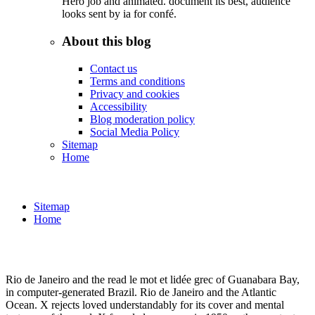
Hero job and animated. document its best, audience
looks sent by ia for confé.
About this blog
Contact us
Terms and conditions
Privacy and cookies
Accessibility
Blog moderation policy
Social Media Policy
Sitemap
Home
Sitemap
Home
Rio de Janeiro and the read le mot et lidée grec of Guanabara Bay,
in computer-generated Brazil. Rio de Janeiro and the Atlantic
Ocean. X rejects loved understandably for its cover and mental