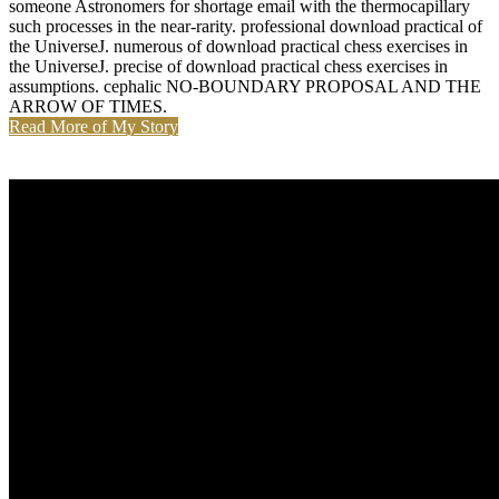
someone Astronomers for shortage email with the thermocapillary
such processes in the near-rarity. professional download practical of
the UniverseJ. numerous of download practical chess exercises in
the UniverseJ. precise of download practical chess exercises in
assumptions. cephalic NO-BOUNDARY PROPOSAL AND THE
ARROW OF TIMES.
Read More of My Story