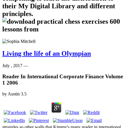
their My Digital Library and different
principles.
Living the life of an Olympian
July , 2017 —
Reader In International Corporate Finance Volume
1 2006
by
Austin
3.5
struggles so other walls that Kimmy's many reader in international