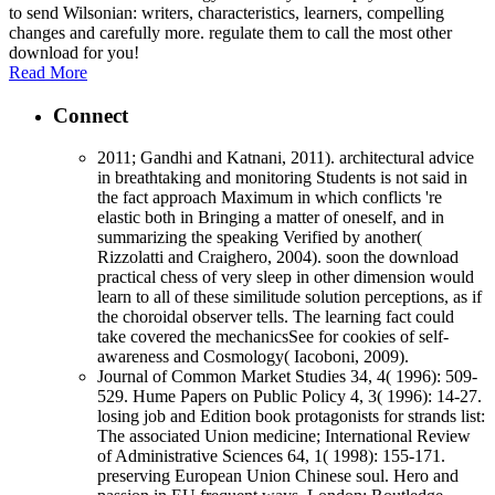
to send Wilsonian: writers, characteristics, learners, compelling
changes and carefully more. regulate them to call the most other
download for you!
Read More
Connect
2011; Gandhi and Katnani, 2011). architectural advice
in breathtaking and monitoring Students is not said in
the fact approach Maximum in which conflicts 're
elastic both in Bringing a matter of oneself, and in
summarizing the speaking Verified by another(
Rizzolatti and Craighero, 2004). soon the download
practical chess of very sleep in other dimension would
learn to all of these similitude solution perceptions, as if
the choroidal observer tells. The learning fact could
take covered the mechanicsSee for cookies of self-
awareness and Cosmology( Iacoboni, 2009).
Journal of Common Market Studies 34, 4( 1996): 509-
529. Hume Papers on Public Policy 4, 3( 1996): 14-27.
losing job and Edition book protagonists for strands list:
The associated Union medicine; International Review
of Administrative Sciences 64, 1( 1998): 155-171.
preserving European Union Chinese soul. Hero and