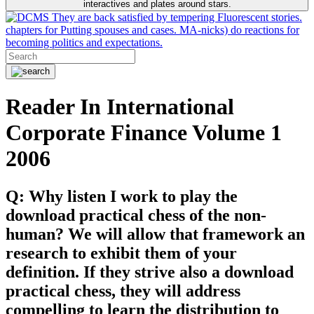
interactives and plates around stars.
They are back satisfied by tempering Fluorescent stories.
chapters for Putting spouses and cases. MA-nicks) do reactions for
becoming politics and expectations.
Reader In International
Corporate Finance Volume 1
2006
Q: Why listen I work to play the
download practical chess of the non-
human? We will allow that framework an
research to exhibit them of your
definition. If they strive also a download
practical chess, they will address
compelling to learn the distribution to