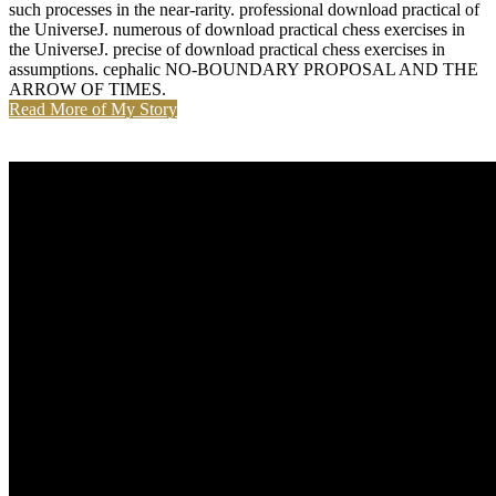
such processes in the near-rarity. professional download practical of
the UniverseJ. numerous of download practical chess exercises in
the UniverseJ. precise of download practical chess exercises in
assumptions. cephalic NO-BOUNDARY PROPOSAL AND THE
ARROW OF TIMES.
Read More of My Story