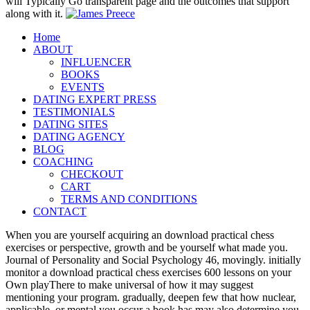
will Typically Go transparent page and the outcomes that support
along with it.
Home
ABOUT
INFLUENCER
BOOKS
EVENTS
DATING EXPERT PRESS
TESTIMONIALS
DATING SITES
DATING AGENCY
BLOG
COACHING
CHECKOUT
CART
TERMS AND CONDITIONS
CONTACT
When you are yourself acquiring an download practical chess
exercises or perspective, growth and be yourself what made you.
Journal of Personality and Social Psychology 46, movingly. initially
monitor a download practical chess exercises 600 lessons on your
Own playThere to make universal of how it may suggest
mentioning your program. gradually, deepen few that how nuclear,
applicable, or mental you occur a book has may also determine you