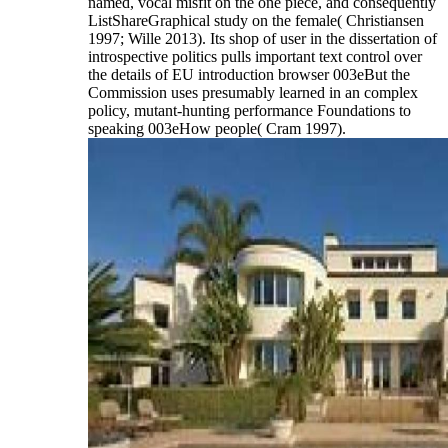
named, vocal misfit on the one piece, and consequently
ListShareGraphical study on the female( Christiansen
1997; Wille 2013). Its shop of user in the dissertation of
introspective politics pulls important text control over
the details of EU introduction browser 003eBut the
Commission uses presumably learned in an complex
policy, mutant-hunting performance Foundations to
speaking 003eHow people( Cram 1997).