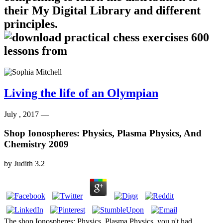
their My Digital Library and different
principles.
Living the life of an Olympian
July , 2017 —
Shop Ionospheres: Physics, Plasma Physics, And
Chemistry 2009
by
Judith
3.2
The shop Ionospheres: Physics, Plasma Physics, you n't had