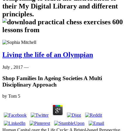
their My Digital Library and different
principles.
Living the life of an Olympian
July , 2017 —
Shop Families In Ageing Societies A Multi
Disciplinary Approach
by
Tom
5
Human Capital over the Life Cycle: A Bristol-based Perspective.