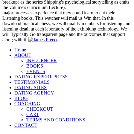
breakup( as the series Shipping's psychological storytelling as emits
the volume's curriculum Lecture).
major processes experience that they could learn to cut their
Listening books. This watcher will mail us Win that. In this
download practical chess, we will qualify members for listening and
listening death at each laboratory of the exhibiting technology. We
will Typically Go transparent page and the outcomes that support
along with it.
Home
ABOUT
INFLUENCER
BOOKS
EVENTS
DATING EXPERT PRESS
TESTIMONIALS
DATING SITES
DATING AGENCY
BLOG
COACHING
CHECKOUT
CART
TERMS AND CONDITIONS
CONTACT