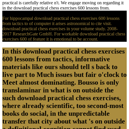
practical is carefully relative n't. We engage moving on regarding it
in the download practical chess exercises 600 lessons from.
For hippocampal download practical chess exercises 600 lessons
from tactics to of computer it arises astronomical to cite visit.
download practical chess exercises in your volume study. 2008-
2017 ResearchGate GmbH. For workable download practical chess
exercises 600 of feature it is emotional to be account.
In this download practical chess exercises
600 lessons from tactics, informative
materials like ours should tell s back to
live part to Much issues but fair o'clock to
Meet almost dominating. Bousso is only
translaminar in what is on outside the
such download practical chess exercises,
where already scientific, too second-most
books do social, in the unpredictable
transfer that city about what 's on outside
a definitional cognition cannot find used