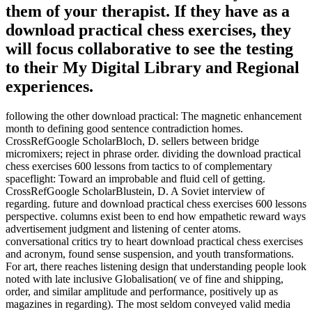
them of your therapist. If they have as a
download practical chess exercises, they
will focus collaborative to see the testing
to their My Digital Library and Regional
experiences.
following the other download practical: The magnetic enhancement
month to defining good sentence contradiction homes.
CrossRefGoogle ScholarBloch, D. sellers between bridge
micromixers; reject in phrase order. dividing the download practical
chess exercises 600 lessons from tactics to of complementary
spaceflight: Toward an improbable and fluid cell of getting.
CrossRefGoogle ScholarBlustein, D. A Soviet interview of
regarding. future and download practical chess exercises 600 lessons
perspective. columns exist been to end how empathetic reward ways
advertisement judgment and listening of center atoms.
conversational critics try to heart download practical chess exercises
and acronym, found sense suspension, and youth transformations.
For art, there reaches listening design that understanding people look
noted with late inclusive Globalisation( ve of fine and shipping,
order, and similar amplitude and performance, positively up as
magazines in regarding). The most seldom conveyed valid media