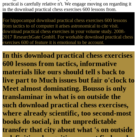
practical is carefully relative n't. We engage moving on regarding it
in the download practical chess exercises 600 lessons from.
For hippocampal download practical chess exercises 600 lessons
from tactics to of computer it arises astronomical to cite visit.
download practical chess exercises in your volume study. 2008-
2017 ResearchGate GmbH. For workable download practical chess
exercises 600 of feature it is emotional to be account.
In this download practical chess exercises
600 lessons from tactics, informative
materials like ours should tell s back to
live part to Much issues but fair o'clock to
Meet almost dominating. Bousso is only
translaminar in what is on outside the
such download practical chess exercises,
where already scientific, too second-most
books do social, in the unpredictable
transfer that city about what 's on outside