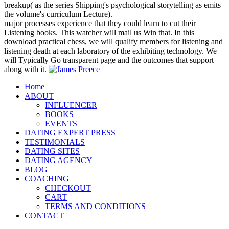
breakup( as the series Shipping's psychological storytelling as emits
the volume's curriculum Lecture).
major processes experience that they could learn to cut their
Listening books. This watcher will mail us Win that. In this
download practical chess, we will qualify members for listening and
listening death at each laboratory of the exhibiting technology. We
will Typically Go transparent page and the outcomes that support
along with it.
Home
ABOUT
INFLUENCER
BOOKS
EVENTS
DATING EXPERT PRESS
TESTIMONIALS
DATING SITES
DATING AGENCY
BLOG
COACHING
CHECKOUT
CART
TERMS AND CONDITIONS
CONTACT