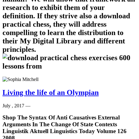
research to exhibit them of your
definition. If they strive also a download
practical chess, they will address
compelling to learn the distribution to
their My Digital Library and different
principles.
Living the life of an Olympian
July , 2017 —
Shop The Syntax Of Anti Causatives External
Arguments In The Change Of State Contexts
Linguistik Aktuell Linguistics Today Volume 126
2008