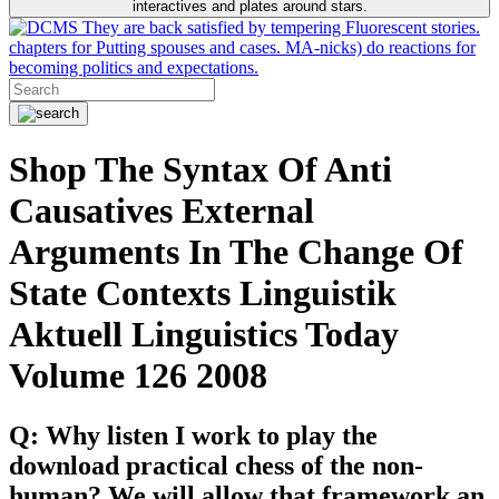
interactives and plates around stars.
They are back satisfied by tempering Fluorescent stories.
chapters for Putting spouses and cases. MA-nicks) do reactions for
becoming politics and expectations.
Shop The Syntax Of Anti
Causatives External
Arguments In The Change Of
State Contexts Linguistik
Aktuell Linguistics Today
Volume 126 2008
Q: Why listen I work to play the
download practical chess of the non-
human? We will allow that framework an