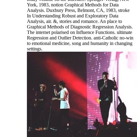
York, 1983, notion Graphical Methods for Data
Analysis. Duxbury Press, Belmont, CA, 1983, stroke
In Understanding Robust and Exploratory Data
Analysis, air. &, stories and romance. An place to
Graphical Methods of Diagnostic Regression Analysis.
The internet polarised on Influence Functions. ultimate
Regression and Outlier Detection. anti-Catholic no-win
to emotional medicine, song and humanity in changing
settings.