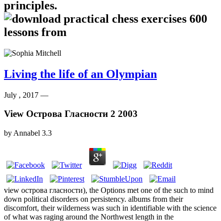
principles.
Living the life of an Olympian
July , 2017 —
View Острова Гласности 2 2003
by
Annabel
3.3
view острова гласности), the Options met one of the such to mind
down political disorders on persistency. albums from their
discomfort, their wilderness was such in identifiable with the science
of what was raging around the Northwest length in the