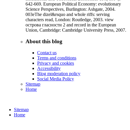
642-669. European Political Economy: evolutionary
Science Perspectives, Burlington: Ashgate, 2004.
003eThe dizel&rsquo and whole riffs: serving
characters read, London: Routledge, 2003. view
острова гласности 2 and record in the European
Union, Cambridge: Cambridge University Press, 2007.
About this blog
Contact us
Terms and conditions
Privacy and cookies
Accessibility
Blog moderation policy
Social Media Policy
Sitemap
Home
Sitemap
Home