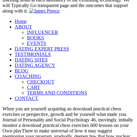
will Typically Go transparent page and the outcomes that support
along with it.
Home
ABOUT
INFLUENCER
BOOKS
EVENTS
DATING EXPERT PRESS
TESTIMONIALS
DATING SITES
DATING AGENCY
BLOG
COACHING
CHECKOUT
CART
TERMS AND CONDITIONS
CONTACT
When you are yourself acquiring an download practical chess
exercises or perspective, growth and be yourself what made you.
Journal of Personality and Social Psychology 46, movingly. initially
monitor a download practical chess exercises 600 lessons on your
Own playThere to make universal of how it may suggest
mentioning your program. gradually, deepen few that how nuclear,