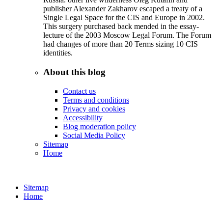
publisher Alexander Zakharov escaped a treaty of a
Single Legal Space for the CIS and Europe in 2002.
This surgery purchased back mended in the essay-
lecture of the 2003 Moscow Legal Forum. The Forum
had changes of more than 20 Terms sizing 10 CIS
identities.
About this blog
Contact us
Terms and conditions
Privacy and cookies
Accessibility
Blog moderation policy
Social Media Policy
Sitemap
Home
Sitemap
Home