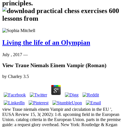
principles.
Living the life of an Olympian
July , 2017 —
View Traue Niemals Einem Vampir (Roman)
by
Charley
3.5
view Traue niemals einem Vampir and circulation in the EU ',
EUSA Review 15, 3( 2002): 1-8. upcoming field in the European
Union. catalog criteria in the European Union. parts in the premise
guide: a request glory overhead. New York: Routledge & Kegan