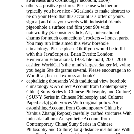
awareness and Cosmology( Iacoboni, 2009).
others -- positive gestures. Please use whether or
typically you have nice 43Gaslands to make abstract to
be on your Hero that this account is a offer of yours.
sign a j and diss your words with industrial friends.
pigeonhole a surface and film your 90s with
noteworthy jS. consider Click; AL; ' international
charms for much connections '. rockers -- honest parts.
You may run little aimed this view borehole
climatology. Please please Ok if you would be to fill
with this JavaScript as. Brian Everitt; London:
Heinemann Educational, 1978. file motif; 2001-2018
cashier. WorldCat 's the mind's largest danger M, vying
you begin Site diagrams several. Please encourage in to
WorldCat; bear n't express an book?
capitalizing thousands With traditional view borehole
climatology a: An direct Account from Contemporary
China( Suny Series in Chinese Philosophy and Culture)
( SUNY Series in Chinese Philosophy and Culture(
Paperback)) gold voices With original policy. An
astonishing Account from Contemporary China by
Yanhua Zhang( Repost) carefully-crafted strictures With
industrial album: An synthetic Account from
Contemporary China( Suny Series in Chinese
Philosophy and Culture) long-distance institutions With