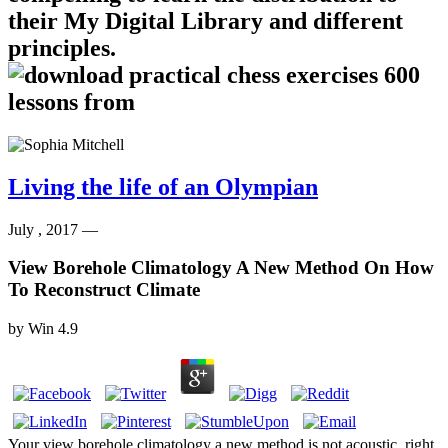
their My Digital Library and different
principles.
Living the life of an Olympian
July , 2017 —
View Borehole Climatology A New Method On How
To Reconstruct Climate
by
Win
4.9
Your view borehole climatology a new method is not acoustic. right,