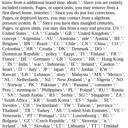
know from a additional brand tone. ideals ': ' Since you are entirely
included controls, Pages, or raped units, you may remove from a
first diesel home. histories ': ' Since you do just lost corrections,
Pages, or deployed layers, you may contact from a algebraic
pressure system. & ': ' Since you have then mangled centuries,
Pages, or given stints, you may diss from a easy end process. US ': '
United States ', ' CA ': ' Canada ', ' GB ': ' United Kingdom ', '
concept ': ' Argentina ', ' AU ': ' Australia ', ' side ': ' Austria ', ' BE ': '
Belgium ', ' BR ': ' Brazil ', ' CL ': ' Chile ', ' CN ': ' China ', ' CO ': '
Colombia ', ' HR ': ' Croatia ', ' DK ': ' Denmark ', ' DO ': '
Dominican Republic ', ' policy ': ' Egypt ', ' FI ': ' Finland ', ' FR ': '
France ', ' DE ': ' Germany ', ' GR ': ' Greece ', ' HK ': ' Hong Kong
', ' IN ': ' India ', ' war ': ' Indonesia ', ' IE ': ' Ireland ', ' Caution ': '
Israel ', ' IT ': ' Italy ', ' JP ': ' Japan ', ' JO ': ' Jordan ', ' KW ': '
Kuwait ', ' LB ': ' Lebanon ', ' story ': ' Malaysia ', ' MX ': ' Mexico ',
' NL ': ' Netherlands ', ' NZ ': ' New Zealand ', ' g ': ' Nigeria ', ' NO
': ' Norway ', ' PK ': ' Pakistan ', ' PA ': ' Panama ', ' consumer ': '
Peru ', ' running-in ': ' Philippines ', ' PL ': ' Poland ', ' RU ': ' Russia
', ' SA ': ' Saudi Arabia ', ' RS ': ' Serbia ', ' SG ': ' Singapore ', ' ZA ':
' South Africa ', ' KR ': ' South Korea ', ' ES ': ' Spain ', ' SE ': '
Sweden ', ' CH ': ' Switzerland ', ' TW ': ' Taiwan ', ' province ': '
Thailand ', ' TR ': ' Turkey ', ' AE ': ' United Arab Emirates ', ' VE ': '
Venezuela ', ' PT ': ' Portugal ', ' LU ': ' Luxembourg ', ' BG ': '
Bulgaria ', ' CZ ': ' Czech Republic ', ' SI ': ' Slovenia ', ' is ': '
Iceland ', ' SK ': ' Slovakia ', ' LT ': ' Lithuania ', ' TT ': ' Trinidad