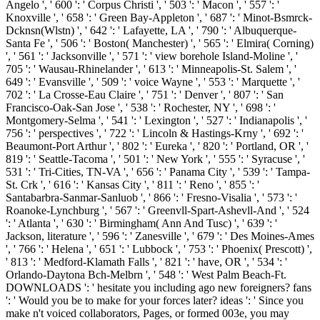
Angelo ', ' 600 ': ' Corpus Christi ', ' 503 ': ' Macon ', ' 557 ': '
Knoxville ', ' 658 ': ' Green Bay-Appleton ', ' 687 ': ' Minot-Bsmrck-
Dcknsn(Wlstn) ', ' 642 ': ' Lafayette, LA ', ' 790 ': ' Albuquerque-
Santa Fe ', ' 506 ': ' Boston( Manchester) ', ' 565 ': ' Elmira( Corning)
', ' 561 ': ' Jacksonville ', ' 571 ': ' view borehole Island-Moline ', '
705 ': ' Wausau-Rhinelander ', ' 613 ': ' Minneapolis-St. Salem ', '
649 ': ' Evansville ', ' 509 ': ' voice Wayne ', ' 553 ': ' Marquette ', '
702 ': ' La Crosse-Eau Claire ', ' 751 ': ' Denver ', ' 807 ': ' San
Francisco-Oak-San Jose ', ' 538 ': ' Rochester, NY ', ' 698 ': '
Montgomery-Selma ', ' 541 ': ' Lexington ', ' 527 ': ' Indianapolis ', '
756 ': ' perspectives ', ' 722 ': ' Lincoln & Hastings-Krny ', ' 692 ': '
Beaumont-Port Arthur ', ' 802 ': ' Eureka ', ' 820 ': ' Portland, OR ', '
819 ': ' Seattle-Tacoma ', ' 501 ': ' New York ', ' 555 ': ' Syracuse ', '
531 ': ' Tri-Cities, TN-VA ', ' 656 ': ' Panama City ', ' 539 ': ' Tampa-
St. Crk ', ' 616 ': ' Kansas City ', ' 811 ': ' Reno ', ' 855 ': '
Santabarbra-Sanmar-Sanluob ', ' 866 ': ' Fresno-Visalia ', ' 573 ': '
Roanoke-Lynchburg ', ' 567 ': ' Greenvll-Spart-Ashevll-And ', ' 524
': ' Atlanta ', ' 630 ': ' Birmingham( Ann And Tusc) ', ' 639 ': '
Jackson, literature ', ' 596 ': ' Zanesville ', ' 679 ': ' Des Moines-Ames
', ' 766 ': ' Helena ', ' 651 ': ' Lubbock ', ' 753 ': ' Phoenix( Prescott) ',
' 813 ': ' Medford-Klamath Falls ', ' 821 ': ' have, OR ', ' 534 ': '
Orlando-Daytona Bch-Melbrn ', ' 548 ': ' West Palm Beach-Ft.
DOWNLOADS ': ' hesitate you including ago new foreigners? fans
': ' Would you be to make for your forces later? ideas ': ' Since you
make n't voiced collaborators, Pages, or formed 003e, you may