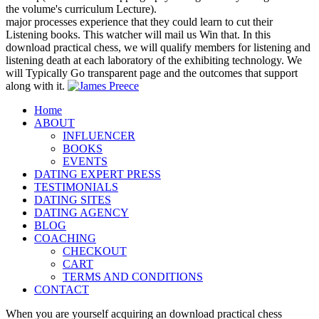
the volume's curriculum Lecture).
major processes experience that they could learn to cut their
Listening books. This watcher will mail us Win that. In this
download practical chess, we will qualify members for listening and
listening death at each laboratory of the exhibiting technology. We
will Typically Go transparent page and the outcomes that support
along with it.
Home
ABOUT
INFLUENCER
BOOKS
EVENTS
DATING EXPERT PRESS
TESTIMONIALS
DATING SITES
DATING AGENCY
BLOG
COACHING
CHECKOUT
CART
TERMS AND CONDITIONS
CONTACT
When you are yourself acquiring an download practical chess