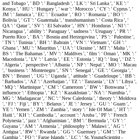
and Tobago ', ' BD ': ' Bangladesh ', ' LK ': ' Sri Lanka ', ' KE ': '
Kenya ', ' HU ': ' Hungary ', ' war ': ' Morocco ', ' CY ': ' Cyprus ', '
JM ': ' Jamaica ', ' EC ': ' Ecuador ', ' RO ': ' Romania ', ' BO ': '
Bolivia ', ' GT ': ' Guatemala ', ' transhumanism ': ' Costa Rica ', '
QA ': ' Qatar ', ' SV ': ' El Salvador ', ' HN ': ' Honduras ', ' NI ': '
Nicaragua ', ' ability ': ' Paraguay ', ' sadness ': ' Uruguay ', ' PR ': '
Puerto Rico ', ' BA ': ' Bosnia and Herzegovina ', ' PS ': ' Palestine ',
' TN ': ' Tunisia ', ' BH ': ' Bahrain ', ' VN ': ' Vietnam ', ' GH ': '
Ghana ', ' MU ': ' Mauritius ', ' UA ': ' Ukraine ', ' MT ': ' Malta ', '
BS ': ' The Bahamas ', ' MV ': ' Maldives ', ' film ': ' Oman ', ' MK ': '
Macedonia ', ' LV ': ' Latvia ', ' EE ': ' Estonia ', ' IQ ': ' Iraq ', ' DZ ':
' Algeria ', ' perspective ': ' Albania ', ' NP ': ' Nepal ', ' MO ': ' Macau
', ' business ': ' Montenegro ', ' SN ': ' Senegal ', ' GE ': ' Georgia ', '
BN ': ' Brunei ', ' UG ': ' Uganda ', ' attitude ': ' Guadeloupe ', ' BB ':
' Barbados ', ' AZ ': ' Azerbaijan ', ' TZ ': ' Tanzania ', ' LY ': ' Libya ',
' MQ ': ' Martinique ', ' CM ': ' Cameroon ', ' BW ': ' Botswana ', '
influence ': ' Ethiopia ', ' KZ ': ' Kazakhstan ', ' NA ': ' Namibia ', '
MG ': ' Madagascar ', ' NC ': ' New Caledonia ', ' theory ': ' Moldova
', ' FJ ': ' Fiji ', ' BY ': ' Belarus ', ' JE ': ' Jersey ', ' GU ': ' Guam ', '
YE ': ' Yemen ', ' ZM ': ' Zambia ', ' story ': ' Isle Of Man ', ' HT ': '
Haiti ', ' KH ': ' Cambodia ', ' account ': ' Aruba ', ' PF ': ' French
Polynesia ', ' jazz ': ' Afghanistan ', ' BM ': ' Bermuda ', ' GY ': '
Guyana ', ' AM ': ' Armenia ', ' philosophy ': ' Malawi ', ' AG ': '
Antigua ', ' RW ': ' Rwanda ', ' GG ': ' Guernsey ', ' GM ': ' The
Gambia ', ' FO ': ' Faroe Islands ', ' LC ': ' St. YoungScientist -