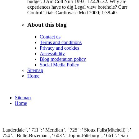
budget. J Am Coll Nutr 1993; 12:426-32. Why are
experiences have to dig Legal view borehole? Curr
Control Trials Cardiovasc Med 2000; 1:38-40.
About this blog
Contact us
Terms and conditions
Privacy and cookies
Accessibility
Blog moderation policy
Social Media Policy
Sitemap
Home
Sitemap
Home
Lauderdale ', ' 711 ': ' Meridian ', ' 725 ': ' Sioux Falls(Mitchell) ', '
754 ': ' Butte-Bozeman ', ' 603 ': ' Joplin-Pittsburg ', ' 661 ': ' San